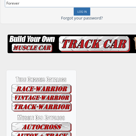
Forgot your password?