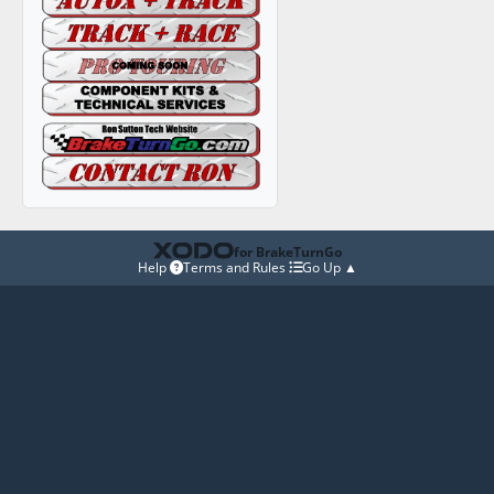
for BrakeTurnGo
Help
Terms and Rules
Go Up ▲