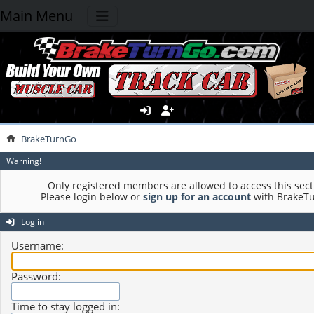
Main Menu
BrakeTurnGo
Warning!
Only registered members are allowed to access this sect
Please login below or
sign up for an account
with BrakeT
Log in
Username:
Password:
Time to stay logged in: