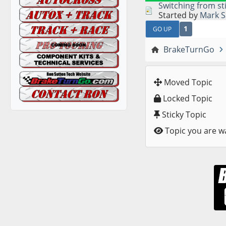
Switching from st
Started by
Mark S
1
GO UP
BrakeTurnGo
Moved Topic
Locked Topic
Sticky Topic
Topic you are w