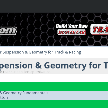
r Suspension & Geometry for Track & Racing
pension & Geometry for T
or rear suspension optimization
 & Geometry Fundamentals
tton