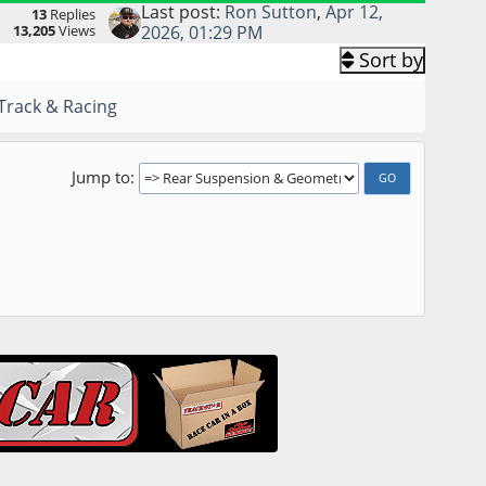
Last post:
Ron Sutton
,
Apr 12,
13
Replies
13,205
Views
2026, 01:29 PM
Sort by
Track & Racing
Jump to