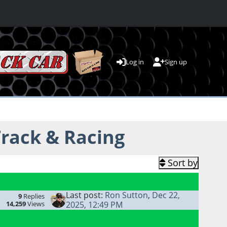
Log in
Sign up
rack & Racing
Sort by
Last post:
Ron Sutton
,
Dec 22,
9
Replies
14,259
Views
2025, 12:49 PM