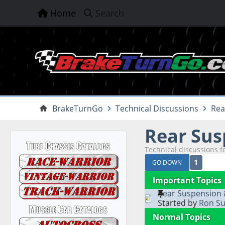
Home
Search
BrakeTurnGo
Technical Discussions
Rea
Rear Sus
Technical discussions f
1
GO DOWN
Important Topics
Rear Suspension
Started by
Ron Su
Normal Topics