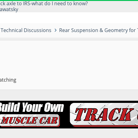
ick axle to IRS-what do I need to know?
awatsky
Technical Discussions
Rear Suspension & Geometry for 
atching