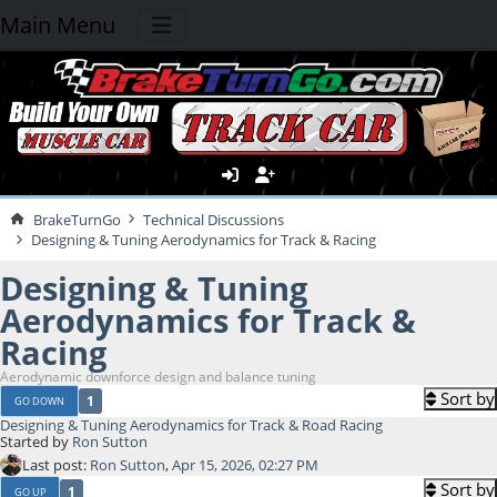
Main Menu
BrakeTurnGo
Technical Discussions
Designing & Tuning Aerodynamics for Track & Racing
Designing & Tuning
Aerodynamics for Track &
Racing
Aerodynamic downforce design and balance tuning
Sort by
1
GO DOWN
Designing & Tuning Aerodynamics for Track & Road Racing
Started by
Ron Sutton
Last post:
Ron Sutton
,
Apr 15, 2026, 02:27 PM
Sort by
1
GO UP