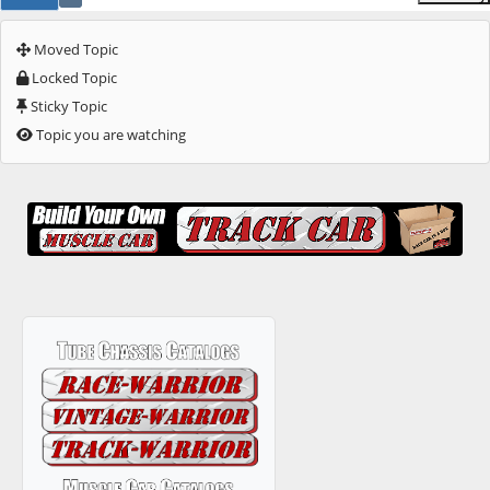
Moved Topic
Locked Topic
Sticky Topic
Topic you are watching