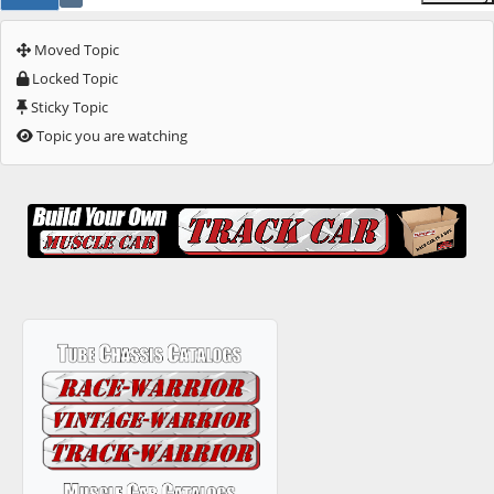
Moved Topic
Locked Topic
Sticky Topic
Topic you are watching