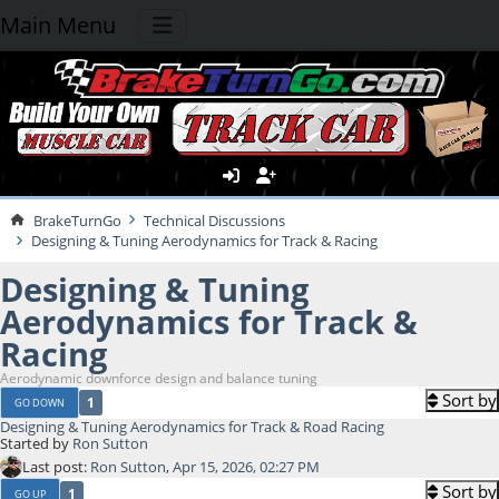
Main Menu
BrakeTurnGo
Technical Discussions
Designing & Tuning Aerodynamics for Track & Racing
Designing & Tuning
Aerodynamics for Track &
Racing
Aerodynamic downforce design and balance tuning
Sort by
1
GO DOWN
Designing & Tuning Aerodynamics for Track & Road Racing
Started by
Ron Sutton
Last post:
Ron Sutton
,
Apr 15, 2026, 02:27 PM
Sort by
1
GO UP