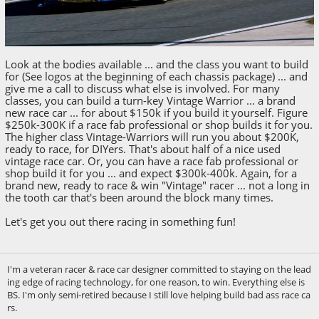
Look at the bodies available ... and the class you want to build
for (See logos at the beginning of each chassis package) ... and
give me a call to discuss what else is involved. For many
classes, you can build a turn-key Vintage Warrior ... a brand
new race car ... for about $150k if you build it yourself. Figure
$250k-300K if a race fab professional or shop builds it for you.
The higher class Vintage-Warriors will run you about $200K,
ready to race, for DIYers. That's about half of a nice used
vintage race car. Or, you can have a race fab professional or
shop build it for you ... and expect $300k-400k. Again, for a
brand new, ready to race & win "Vintage" racer ... not a long in
the tooth car that's been around the block many times.
Let's get you out there racing in something fun!
I'm a veteran racer & race car designer committed to staying on the lead
ing edge of racing technology, for one reason, to win. Everything else is
BS. I'm only semi-retired because I still love helping build bad ass race ca
rs.