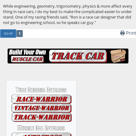
While engineering, geometry, trigonometry, physics & more affect every
thing in race cars, I do my best to make the complicated easier to under
stand. One of my racing friends said, "Ron is a race car designer that did
not go to engineering school, so he speaks car guy."
Print
1
GO UP