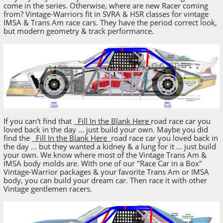
come in the series. Otherwise, where are new Racer coming
from? Vintage-Warriors fit in SVRA & HSR classes for vintage
IMSA & Trans Am race cars. They have the period correct look,
but modern geometry & track performance.
If you can't find that
Fill In the Blank Here
road race car you
loved back in the day ... just build your own. Maybe you did
find the
Fill In the Blank Here
road race car you loved back in
the day ... but they wanted a kidney & a lung for it ... just build
your own. We know where most of the Vintage Trans Am &
IMSA body molds are. With one of our "Race Car in a Box"
Vintage-Warrior packages & your favorite Trans Am or IMSA
body, you can build your dream car. Then race it with other
Vintage gentlemen racers.