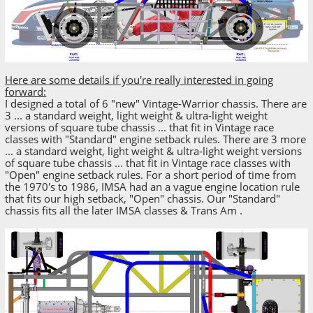
Here are some details if you're really interested in going
forward:
I designed a total of 6 "new" Vintage-Warrior chassis. There are
3 ... a standard weight, light weight & ultra-light weight
versions of square tube chassis ... that fit in Vintage race
classes with "Standard" engine setback rules. There are 3 more
... a standard weight, light weight & ultra-light weight versions
of square tube chassis ... that fit in Vintage race classes with
"Open" engine setback rules. For a short period of time from
the 1970's to 1986, IMSA had an a vague engine location rule
that fits our high setback, "Open" chassis. Our "Standard"
chassis fits all the later IMSA classes & Trans Am .