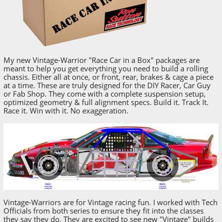
My new Vintage-Warrior "Race Car in a Box" packages are
meant to help you get everything you need to build a rolling
chassis. Either all at once, or front, rear, brakes & cage a piece
at a time. These are truly designed for the DIY Racer, Car Guy
or Fab Shop. They come with a complete suspension setup,
optimized geometry & full alignment specs. Build it. Track It.
Race it. Win with it. No exaggeration.
Vintage-Warriors are for Vintage racing fun. I worked with Tech
Officials from both series to ensure they fit into the classes
they say they do. They are excited to see new "Vintage" builds