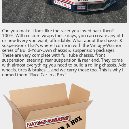
Can you make it look like the racer you loved back then?
100%. With custom wraps these days, you can create any old
or new livery you want, affordably. What about the chassis &
suspension? That's where I come in with the Vintage-Warrior
series of Build-Your-Own chassis & suspension packages.
These are very complete with full tube chassis, front
suspension, steering, rear suspension & rear end. They come
with almost everything you need to build a rolling chassis. Add
wheels, tires & brakes ... and we carry those too. This is why I
named them "Race Car in a Box".