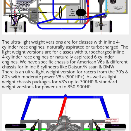
The ultra-light weight versions are for classes with inline 4-
cylinder race engines, naturally aspirated or turbocharged. The
light weight versions are for classes with turbocharged inline
4-cylinder race engines or naturally aspirated 6 cylinder
engines. We have specific chassis for American V6s & different
chassis for Inline 6 cylinders like Datsun/Nissan & BMW.
There is an ultra-light weight version for racers from the 70's &
80's with moderate power V8's (500HP+). As well as light
weight chassis packages for V8's up to 700HP & standard
weight versions for power up to 850-900HP.