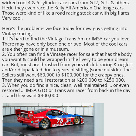
wicked cool 4 & 6 cylinder race cars from GT2, GTU & others.
Heck, they even race the Kelly All American Challenge cars.
Those were kind of like a road racing stock car with big flares.
Very cool.
Here's the problems we face today for new guys getting into
Vintage racing:
1. It's hard to find the Vintage Trans Am or IMSA car you love.
There may have only been one or two. Most of the cool cars
are either gone or in a museum.
2. You often can find a Vintage racer for sale that has the body
you want & could be wrapped in the livery to be your dream
car. But, most are thrashed from years of club racing & neglect
and/or dilapadated due to years of sitting (some outside). The
Sellers still want $60,000 to $100,000 for the crappy ones.
Then they need a full restoration at $200,000 to $250,000.
3. When you do find a nice, clean, well maintained ... or even
restored ... IMSA GTO or Trans Am racer from back in the day
... and they want $400,000.