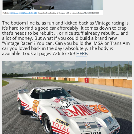
The bottom line is, as fun and kicked back as Vintage racing is,
it's hard to find a good car affordably. It comes down to crap
that's needs to be rebuilt ... or nice stuff already rebuilt ... and
a lot of money. But what if you could build a brand new
"Vintage Racer"? You can. Can you build the IMSA or Trans Am
car you loved back in the day? Absolutely. The body is
available. Look at pages 726 to 769
HERE
.