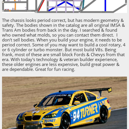
The chassis looks period correct, but has modern geometry &
safety. The bodies shown in the catalog are all original IMSA &
Trans Am bodies from back in the day. I searched & found
who owned what molds, so you can contact them direct. I
don't sell bodies. When you build your engine, it needs to be
period correct. Some of you may want to build a cool rotary, 4
or 6 cylinder or turbo monster. But most build V8s. Being
frank, most of these are small block Fords & Chevys from that
era. With today's technology & veteran builder experience,
these older engines are less expensive, build great power &
are dependable. Great for fun racing.