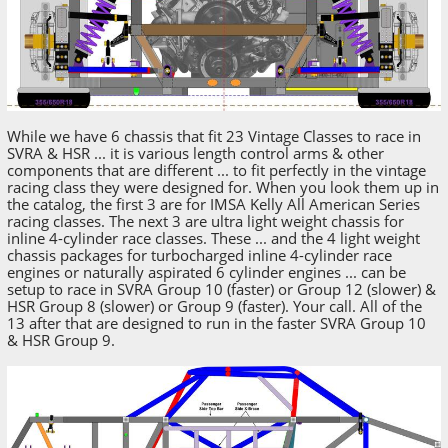
While we have 6 chassis that fit 23 Vintage Classes to race in
SVRA & HSR ... it is various length control arms & other
components that are different ... to fit perfectly in the vintage
racing class they were designed for. When you look them up in
the catalog, the first 3 are for IMSA Kelly All American Series
racing classes. The next 3 are ultra light weight chassis for
inline 4-cylinder race classes. These ... and the 4 light weight
chassis packages for turbocharged inline 4-cylinder race
engines or naturally aspirated 6 cylinder engines ... can be
setup to race in SVRA Group 10 (faster) or Group 12 (slower) &
HSR Group 8 (slower) or Group 9 (faster). Your call. All of the
13 after that are designed to run in the faster SVRA Group 10
& HSR Group 9.