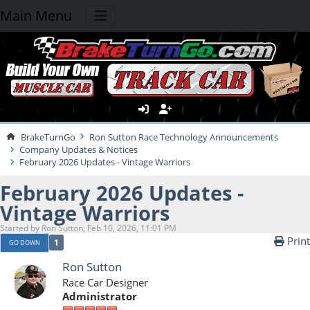
Main Menu
BrakeTurnGo
Ron Sutton Race Technology Announcements
Company Updates & Notices
February 2026 Updates - Vintage Warriors
February 2026 Updates -
Vintage Warriors
Started by Ron Sutton, Feb 10, 2026, 11:01 PM
Print
1
GO DOWN
Ron Sutton
Race Car Designer
Administrator