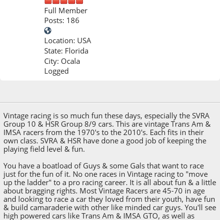
Full Member
Posts: 186
Location: USA
State: Florida
City: Ocala
Logged
Feb 10, 2026, 11:01 PM
Vintage racing is so much fun these days, especially the SVRA
Group 10 & HSR Group 8/9 cars. This are vintage Trans Am &
IMSA racers from the 1970's to the 2010's. Each fits in their
own class. SVRA & HSR have done a good job of keeping the
playing field level & fun.
You have a boatload of Guys & some Gals that want to race
just for the fun of it. No one races in Vintage racing to "move
up the ladder" to a pro racing career. It is all about fun & a little
about bragging rights. Most Vintage Racers are 45-70 in age
and looking to race a car they loved from their youth, have fun
& build camaraderie with other like minded car guys. You'll see
high powered cars like Trans Am & IMSA GTO, as well as