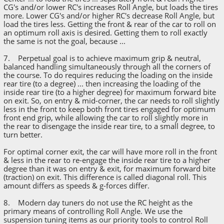
CG's and/or lower RC's increases Roll Angle, but loads the tires
more. Lower CG's and/or higher RC's decrease Roll Angle, but
load the tires less. Getting the front & rear of the car to roll on
an optimum roll axis is desired. Getting them to roll exactly
the same is not the goal, because ...
7. Perpetual goal is to achieve maximum grip & neutral,
balanced handling simultaneously through all the corners of
the course. To do requires reducing the loading on the inside
rear tire (to a degree) ... then increasing the loading of the
inside rear tire (to a higher degree) for maximum forward bite
on exit. So, on entry & mid-corner, the car needs to roll slightly
less in the front to keep both front tires engaged for optimum
front end grip, while allowing the car to roll slightly more in
the rear to disengage the inside rear tire, to a small degree, to
turn better.
For optimal corner exit, the car will have more roll in the front
& less in the rear to re-engage the inside rear tire to a higher
degree than it was on entry & exit, for maximum forward bite
(traction) on exit. This difference is called diagonal roll. This
amount differs as speeds & g-forces differ.
8. Modern day tuners do not use the RC height as the
primary means of controlling Roll Angle. We use the
suspension tuning items as our priority tools to control Roll