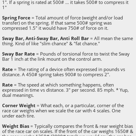
1". If a spring is rated at 500# ... it takes 500# to compress it
1"
Spring Force
= Total amount of force (weight and/or load
transfer) on the spring. If that same 500# spring was
compressed 1.5" it would have 750# of force on it.
Sway Bar, Anti-Sway Bar, Anti Roll Bar
= All mean the same
thing. Kind of like "slim chance" & "fat chance."
Sway Bar Rate
= Pounds of torsional force to twist the Sway
Bar 1 inch at the link mount on the control arm.
Rate
= The rating of a device often expressed in pounds vs
distance. A 450# spring takes 900# to compress 2".
Rate
= The speed at which something happens, often
expressed in time vs distance. 3" per second. 85 mph. * Yup,
dual meanings.
Corner Weight
= What each, or a particular, corner of the
race car weighs when we scale the car with 4 scales. One
under each tire.
Weight Bias
= Typically compares the front & rear weight bias
of the race car on scales. If the front of the car weighs 1650# &