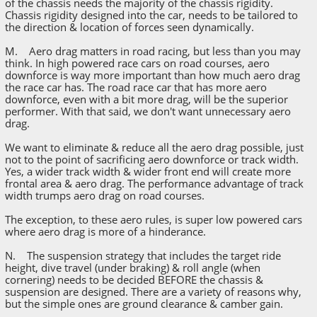
of the chassis needs the majority of the chassis rigidity.
Chassis rigidity designed into the car, needs to be tailored to
the direction & location of forces seen dynamically.
M. Aero drag matters in road racing, but less than you may
think. In high powered race cars on road courses, aero
downforce is way more important than how much aero drag
the race car has. The road race car that has more aero
downforce, even with a bit more drag, will be the superior
performer. With that said, we don't want unnecessary aero
drag.
We want to eliminate & reduce all the aero drag possible, just
not to the point of sacrificing aero downforce or track width.
Yes, a wider track width & wider front end will create more
frontal area & aero drag. The performance advantage of track
width trumps aero drag on road courses.
The exception, to these aero rules, is super low powered cars
where aero drag is more of a hinderance.
N. The suspension strategy that includes the target ride
height, dive travel (under braking) & roll angle (when
cornering) needs to be decided BEFORE the chassis &
suspension are designed. There are a variety of reasons why,
but the simple ones are ground clearance & camber gain.