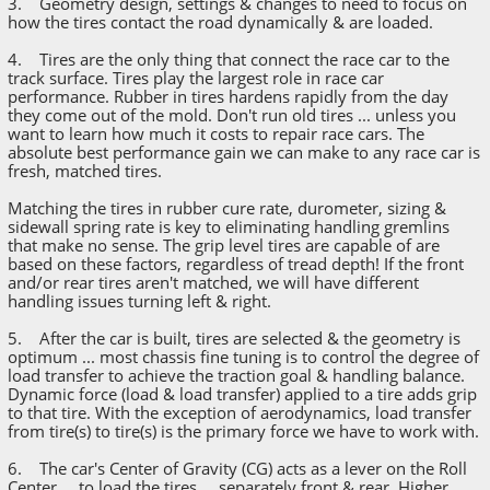
3. Geometry design, settings & changes to need to focus on
how the tires contact the road dynamically & are loaded.
4. Tires are the only thing that connect the race car to the
track surface. Tires play the largest role in race car
performance. Rubber in tires hardens rapidly from the day
they come out of the mold. Don't run old tires ... unless you
want to learn how much it costs to repair race cars. The
absolute best performance gain we can make to any race car is
fresh, matched tires.
Matching the tires in rubber cure rate, durometer, sizing &
sidewall spring rate is key to eliminating handling gremlins
that make no sense. The grip level tires are capable of are
based on these factors, regardless of tread depth! If the front
and/or rear tires aren't matched, we will have different
handling issues turning left & right.
5. After the car is built, tires are selected & the geometry is
optimum ... most chassis fine tuning is to control the degree of
load transfer to achieve the traction goal & handling balance.
Dynamic force (load & load transfer) applied to a tire adds grip
to that tire. With the exception of aerodynamics, load transfer
from tire(s) to tire(s) is the primary force we have to work with.
6. The car's Center of Gravity (CG) acts as a lever on the Roll
Center ... to load the tires ... separately front & rear. Higher