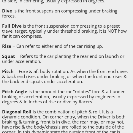
to-side) in cornering, usually expressed in degrees.
Dive
is the front suspension compressing under braking
forces.
Full Dive
is the front suspension compressing to a preset
travel target, typically under threshold braking. It is NOT how
far it can compress.
Rise
= Can refer to either end of the car rising up.
Squat
= Refers to the car planting the rear end on launch or
under acceleration.
Pitch
= Fore & aft body rotation. As when the front end dives
& back end rises under braking or when the front end rises &
the back end squats under acceleration.
Pitch Angle
is the amount the car "rotates" fore & aft under
braking or acceleration, usually expressed by engineers in
degrees & in inches of rise or dive by Racers.
Diagonal Roll
is the combination of pitch & roll. It is a
dynamic condition. On corner entry, when the Driver is both
braking & turning, front is in dive, the rear may, or may not,
have rise & the body/chassis are rolled to the outside of the
corner. In this dynamic state the outside front of the car is