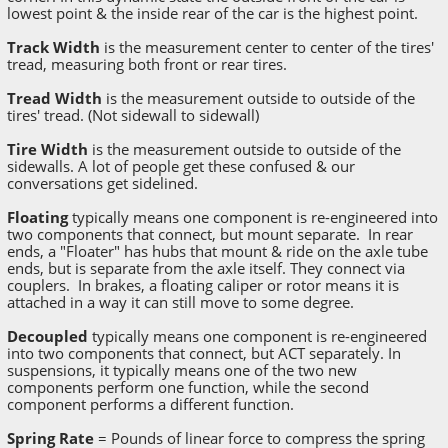
lowest point & the inside rear of the car is the highest point.
Track Width
is the measurement center to center of the tires'
tread, measuring both front or rear tires.
Tread Width
is the measurement outside to outside of the
tires' tread. (Not sidewall to sidewall)
Tire Width
is the measurement outside to outside of the
sidewalls. A lot of people get these confused & our
conversations get sidelined.
Floating
typically means one component is re-engineered into
two components that connect, but mount separate. In rear
ends, a "Floater" has hubs that mount & ride on the axle tube
ends, but is separate from the axle itself. They connect via
couplers. In brakes, a floating caliper or rotor means it is
attached in a way it can still move to some degree.
Decoupled
typically means one component is re-engineered
into two components that connect, but ACT separately. In
suspensions, it typically means one of the two new
components perform one function, while the second
component performs a different function.
Spring Rate
= Pounds of linear force to compress the spring