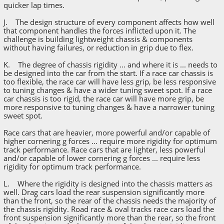
quicker lap times.
J. The design structure of every component affects how well
that component handles the forces inflicted upon it. The
challenge is building lightweight chassis & components
without having failures, or reduction in grip due to flex.
K. The degree of chassis rigidity ... and where it is ... needs to
be designed into the car from the start. If a race car chassis is
too flexible, the race car will have less grip, be less responsive
to tuning changes & have a wider tuning sweet spot. If a race
car chassis is too rigid, the race car will have more grip, be
more responsive to tuning changes & have a narrower tuning
sweet spot.
Race cars that are heavier, more powerful and/or capable of
higher cornering g forces ... require more rigidity for optimum
track performance. Race cars that are lighter, less powerful
and/or capable of lower cornering g forces ... require less
rigidity for optimum track performance.
L. Where the rigidity is designed into the chassis matters as
well. Drag cars load the rear suspension significantly more
than the front, so the rear of the chassis needs the majority of
the chassis rigidity. Road race & oval tracks race cars load the
front suspension significantly more than the rear, so the front