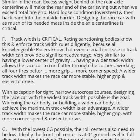
Similar in the rear. Excess weight behind of the rear axle
centerline will make the rear end of the car swing out when we
exceed total tire grip. Hard loose condition (oversteer) & then
back hard into the outside barrier. Designing the race car with
as much of its needed mass inside the axle centerlines is
critical.
F. Track width is CRITICAL. Racing sanctioning bodies know
this & enforce track width rules diligently, because all
knowledgeable Racers know that even a small increase in track
width can provide a significant advantage. Very similar to
having a lower center of gravity ... having a wider track width
allows the race car to run flatter through the corners, working
all four tires better ... more grip ... more corner speed. A wider
track width makes the race car more stable, higher grip &
easier to drive.
With exception for tight, narrow autocross courses, designing
the race car with the widest track width possible is the goal.
Widening the car body, or building a wider car body, to
achieve the maximum track width is an advantage. A wider
track width makes the race car more stable, higher grip, with
more corner speed & easier to drive.
G. With the lowest CG possible, the roll centers also need to
be low. Ideally the front roll center is at 0" ground level in full
dive at threshold braking. The rear roll center needs to be as