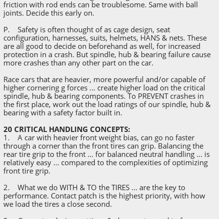
friction with rod ends can be troublesome. Same with ball
joints. Decide this early on.
P. Safety is often thought of as cage design, seat
configuration, harnesses, suits, helmets, HANS & nets. These
are all good to decide on beforehand as well, for increased
protection in a crash. But spindle, hub & bearing failure cause
more crashes than any other part on the car.
Race cars that are heavier, more powerful and/or capable of
higher cornering g forces ... create higher load on the critical
spindle, hub & bearing components. To PREVENT crashes in
the first place, work out the load ratings of our spindle, hub &
bearing with a safety factor built in.
20 CRITICAL HANDLING CONCEPTS:
1. A car with heavier front weight bias, can go no faster
through a corner than the front tires can grip. Balancing the
rear tire grip to the front ... for balanced neutral handling ... is
relatively easy ... compared to the complexities of optimizing
front tire grip.
2. What we do WITH & TO the TIRES ... are the key to
performance. Contact patch is the highest priority, with how
we load the tires a close second.