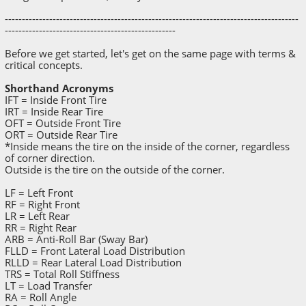
--------------------------------------------------------------------------------------
--------------------------------------------------
Before we get started, let's get on the same page with terms &
critical concepts.
Shorthand Acronyms
IFT = Inside Front Tire
IRT = Inside Rear Tire
OFT = Outside Front Tire
ORT = Outside Rear Tire
*Inside means the tire on the inside of the corner, regardless
of corner direction.
Outside is the tire on the outside of the corner.
LF = Left Front
RF = Right Front
LR = Left Rear
RR = Right Rear
ARB = Anti-Roll Bar (Sway Bar)
FLLD = Front Lateral Load Distribution
RLLD = Rear Lateral Load Distribution
TRS = Total Roll Stiffness
LT = Load Transfer
RA = Roll Angle