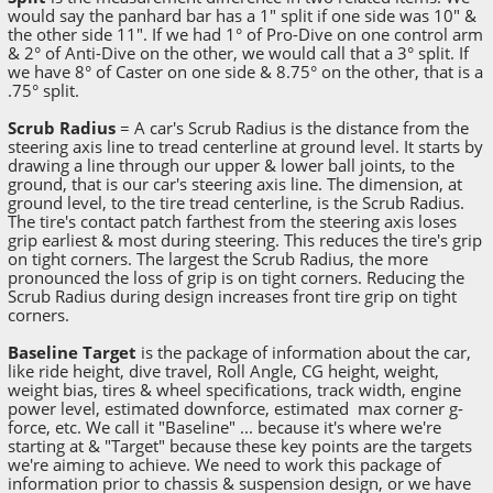
would say the panhard bar has a 1" split if one side was 10" &
the other side 11". If we had 1° of Pro-Dive on one control arm
& 2° of Anti-Dive on the other, we would call that a 3° split. If
we have 8° of Caster on one side & 8.75° on the other, that is a
.75° split.
Scrub Radius
= A car's Scrub Radius is the distance from the
steering axis line to tread centerline at ground level. It starts by
drawing a line through our upper & lower ball joints, to the
ground, that is our car's steering axis line. The dimension, at
ground level, to the tire tread centerline, is the Scrub Radius.
The tire's contact patch farthest from the steering axis loses
grip earliest & most during steering. This reduces the tire's grip
on tight corners. The largest the Scrub Radius, the more
pronounced the loss of grip is on tight corners. Reducing the
Scrub Radius during design increases front tire grip on tight
corners.
Baseline Target
is the package of information about the car,
like ride height, dive travel, Roll Angle, CG height, weight,
weight bias, tires & wheel specifications, track width, engine
power level, estimated downforce, estimated max corner g-
force, etc. We call it "Baseline" ... because it's where we're
starting at & "Target" because these key points are the targets
we're aiming to achieve. We need to work this package of
information prior to chassis & suspension design, or we have