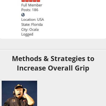
Full Member
Posts: 186
Location: USA
State: Florida
City: Ocala
Logged
Dec 06, 2025, 06:40 PM
Last Edit
: Dec 22, 2025, 08:18 PM by Ron Sutton
Methods & Strategies to
Increase Overall Grip