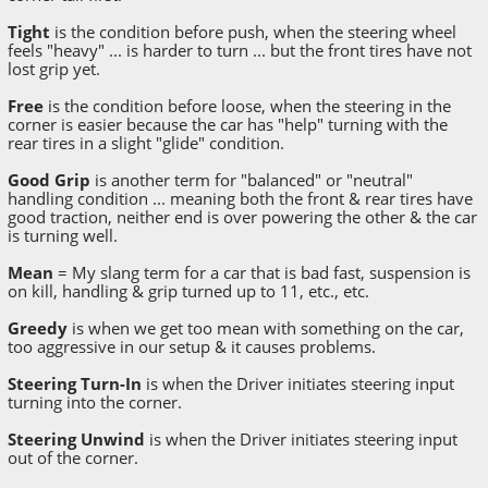
Tight
is the condition before push, when the steering wheel
feels "heavy" ... is harder to turn ... but the front tires have not
lost grip yet.
Free
is the condition before loose, when the steering in the
corner is easier because the car has "help" turning with the
rear tires in a slight "glide" condition.
Good Grip
is another term for "balanced" or "neutral"
handling condition ... meaning both the front & rear tires have
good traction, neither end is over powering the other & the car
is turning well.
Mean
= My slang term for a car that is bad fast, suspension is
on kill, handling & grip turned up to 11, etc., etc.
Greedy
is when we get too mean with something on the car,
too aggressive in our setup & it causes problems.
Steering Turn-In
is when the Driver initiates steering input
turning into the corner.
Steering Unwind
is when the Driver initiates steering input
out of the corner.