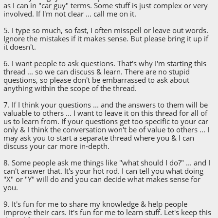
as I can in "car guy" terms. Some stuff is just complex or very
involved. If I'm not clear ... call me on it.
5. I type so much, so fast, I often misspell or leave out words.
Ignore the mistakes if it makes sense. But please bring it up if
it doesn't.
6. I want people to ask questions. That's why I'm starting this
thread ... so we can discuss & learn. There are no stupid
questions, so please don't be embarrassed to ask about
anything within the scope of the thread.
7. If I think your questions ... and the answers to them will be
valuable to others ... I want to leave it on this thread for all of
us to learn from. If your questions get too specific to your car
only & I think the conversation won't be of value to others ... I
may ask you to start a separate thread where you & I can
discuss your car more in-depth.
8. Some people ask me things like "what should I do?" ... and I
can't answer that. It's your hot rod. I can tell you what doing
"X" or "Y" will do and you can decide what makes sense for
you.
9. It's fun for me to share my knowledge & help people
improve their cars. It's fun for me to learn stuff. Let's keep this