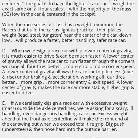
centered." The goal is to have the lightest race car ... weigh the
exact same on all four scales ... with the majority of the mass
(CG) low in the car & centered in the cockpit.
When the race series or class has a weight minimum, the
Racers that build the car as light as practical, then places
weight (lead, steel, tungsten) near the center of the car, down
low ... will produce a faster, better handling, safer race car.
D. When we design a race car with a lower center of gravity,
it is much easier to drive & can be much faster. A lower center
of gravity allows the race car to run flatter through the corners,
working all four tires better ... more grip ... more corner speed.
A lower center of gravity allows the race car to pitch less (dive
& rise) under braking & acceleration, working all four tires
better ... more grip ... more corner entry & exit speed. A lower
center of gravity makes the race car more stable, higher grip &
easier to drive.
E. If we carelessly design a race car with excessive weight
(mass) outside the axle centerlines, we're asking for a scary, ill
handling, even dangerous handling, race car. Excess weight
ahead of the front axle centerline will make the front end of
the car swing out when we exceed total tire grip. Big push
(understeer) & then nose hard into the outside barrier.