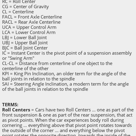
RC = Roll Center
CG = Center of Gravity
CL = Centerline
FACL = Front Axle Centerline
RACL = Rear Axle Centerline
UCA = Upper Control Arm
LCA = Lower Control Arm
LBJ = Lower Ball Joint
UBJ = Upper Ball Joint
BJC = Ball Joint Center
IC = Instant Center is the pivot point of a suspension assembly
or "Swing Arm"
CL-CL = Distance from centerline of one object to the
centerline of the other
KPI = King Pin Inclination, an older term for the angle of the
ball joints in relation to the spindle
SAI = Steering Angle Inclination, a modern term for the angle
of the ball joints in relation to the spindle
TERMS:
Roll Centers
= Cars have two Roll Centers ... one as part of the
front suspension & one as part of the rear suspension, that act
as pivot points. When the car experiences body roll during
cornering ... everything above that pivot point rotates towards
the outside of the corner ... and everything below the pivot
point rotates the opposite direction, towards the inside of the