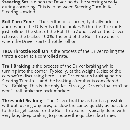
Steering Set
is when the Driver holds the steering steady
during cornering. This is in between Steering Turn-In &
Steering Unwind.
Roll Thru Zone
= The section of a corner, typically prior to
apex, where the Driver is off the brakes & throttle. The car is
just rolling. The start of the Roll Thru Zone is when the Driver
releases the brakes 100%. The end of the Roll Thru Zone is
when the Driver starts throttle roll on.
TRO/Throttle Roll On
is the process of the Driver rolling the
throttle open at a controlled rate.
Trail Braking
is the process of the Driver braking while
turning into the corner. Typically, at the weight & size of the
cars we're discussing here ... the Driver starts braking before
Steering Turn-In ... and the braking after that is considered
Trail Braking. This is the only fast strategy. Driver's that can't or
won't trail brake are back markers.
Threshold Braking
= The Driver braking as hard as possible
without locking any tires, to slow the car as quickly as possible
to the target speed for the Roll Thru Zone. Typically done with
very late, deep braking to produce the quickest lap times.