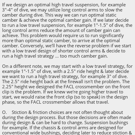
If we design an optimal high travel suspension, for example
3"-4" of dive, we may utilize long control arms to slow the
camber during dive. This way we can run optimal static
camber & achieve the optimal camber gain. If we later decide
to run a low travel suspension, for example 1"-1.5" of dive, the
long control arms reduce the amount of camber gain can
achieve. This problem would require us to run significantly
more than optimal static camber, to arrive at the optimal
camber. Conversely, we'll have the reverse problem if we start
with a low travel design of shorter control arms & decide to
run a high travel strategy ... too much camber gain.
On a different note, we may start with a low travel strategy, for
example 1"-1.5" of dive, with a 2.5" ride height & later decide
we want to run a high travel strategy, for example 3" of dive.
The 2.5" ride height back at the firewall isn't the problem. The
2.25" height we designed the FACL crossmember on the front
clip is the problem. If we knew we're going higher travel to
start, we would raise the front clip (so to speak) in the design
phase, so the FACL crossmember allows that travel.
O. Stiction & friction choices are not often thought about
during the design process. But those decisions are often made
during design & can be hard to change. Suspension bushings
for example. If the chassis & control arms are designed for
conventional wide bushings, deciding later to reduce stiction &