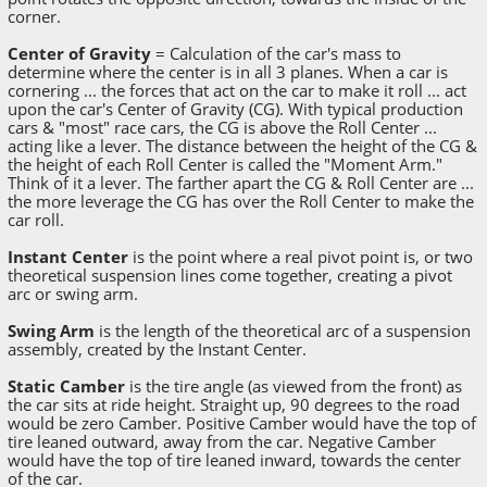
corner.
Center of Gravity
= Calculation of the car's mass to
determine where the center is in all 3 planes. When a car is
cornering ... the forces that act on the car to make it roll ... act
upon the car's Center of Gravity (CG). With typical production
cars & "most" race cars, the CG is above the Roll Center ...
acting like a lever. The distance between the height of the CG &
the height of each Roll Center is called the "Moment Arm."
Think of it a lever. The farther apart the CG & Roll Center are ...
the more leverage the CG has over the Roll Center to make the
car roll.
Instant Center
is the point where a real pivot point is, or two
theoretical suspension lines come together, creating a pivot
arc or swing arm.
Swing Arm
is the length of the theoretical arc of a suspension
assembly, created by the Instant Center.
Static Camber
is the tire angle (as viewed from the front) as
the car sits at ride height. Straight up, 90 degrees to the road
would be zero Camber. Positive Camber would have the top of
tire leaned outward, away from the car. Negative Camber
would have the top of tire leaned inward, towards the center
of the car.