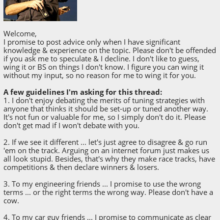
Welcome,
I promise to post advice only when I have significant
knowledge & experience on the topic. Please don't be offended
if you ask me to speculate & I decline. I don't like to guess,
wing it or BS on things I don't know. I figure you can wing it
without my input, so no reason for me to wing it for you.
A few guidelines I'm asking for this thread:
1. I don't enjoy debating the merits of tuning strategies with
anyone that thinks it should be set-up or tuned another way.
It's not fun or valuable for me, so I simply don't do it. Please
don't get mad if I won't debate with you.
2. If we see it different ... let's just agree to disagree & go run
'em on the track. Arguing on an internet forum just makes us
all look stupid. Besides, that's why they make race tracks, have
competitions & then declare winners & losers.
3. To my engineering friends ... I promise to use the wrong
terms ... or the right terms the wrong way. Please don't have a
cow.
4. To my car guy friends ... I promise to communicate as clear