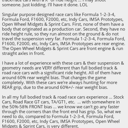
someone. Just kidding. I'll have it done. LOL
Singular purpose designed race cars like Formula 1-2-3-4,
Formula Ford, F1600, F2000, etc, Indy Cars, IMSA Prototypes,
Open Wheel Midgets & Sprint Cars. First, none of them have a
body that originated as a production car. Second, they have no
ride height rule, so they run almost on the ground & do not
travel the suspension very far. Formula 1-2-3-4, Formula Ford,
F1600, F2000, etc, Indy Cars, IMSA Prototypes are rear engine.
The Open Wheel Midgets & Sprint Cars are front engine & run
straight axles in front.
I have a lot of experience with these cars & their suspension &
geometry needs are VERY different than full bodied track &
road race cars with a significant ride height. All of them have
around 60% rear weight bias. That changes the game
completely. With these cars we're always hunting for more
REAR grip, due to the around 60%+/- rear weight bias.
In all my full bodied track & road race cars experience ... Stock
Cars, Road Race GT cars, TA/GT1, etc. ... with somewhere in
the 50%-58% FRONT bias ... we know we can't go any faster
through the corners than the front end has grip. So, what we
need to do, compared to Formula 1-2-3-4, Formula Ford,
F1600, F2000, etc, Indy Cars, IMSA Prototypes, Open Wheel
Midgets & Sprint Cars, is very different.