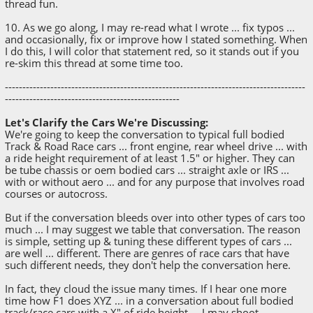
thread fun.
10. As we go along, I may re-read what I wrote ... fix typos ...
and occasionally, fix or improve how I stated something. When
I do this, I will color that statement red, so it stands out if you
re-skim this thread at some time too.
--------------------------------------------------------------------------------------
--------------------------------------------------
Let's Clarify the Cars We're Discussing:
We're going to keep the conversation to typical full bodied
Track & Road Race cars ... front engine, rear wheel drive ... with
a ride height requirement of at least 1.5" or higher. They can
be tube chassis or oem bodied cars ... straight axle or IRS ...
with or without aero ... and for any purpose that involves road
courses or autocross.
But if the conversation bleeds over into other types of cars too
much ... I may suggest we table that conversation. The reason
is simple, setting up & tuning these different types of cars ...
are well ... different. There are genres of race cars that have
such different needs, they don't help the conversation here.
In fact, they cloud the issue many times. If I hear one more
time how F1 does XYZ ... in a conversation about full bodied
track/race cars with a X" of ride height ... I may shoot