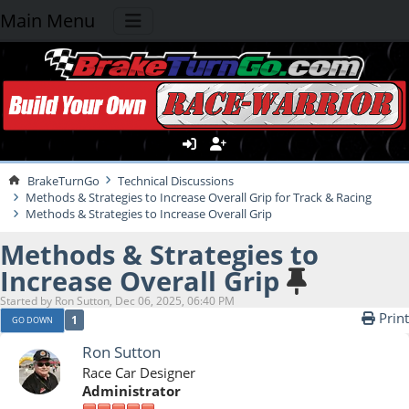
Main Menu
BrakeTurnGo
Technical Discussions
Methods & Strategies to Increase Overall Grip for Track & Racing
Methods & Strategies to Increase Overall Grip
Methods & Strategies to
Increase Overall Grip
Started by Ron Sutton, Dec 06, 2025, 06:40 PM
Print
1
GO DOWN
Ron Sutton
Race Car Designer
Administrator