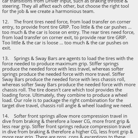
car transitions from Driver input, such as braking throttle &
steering. They all affect each other, but choose the right tool
for the job & we create a harmonious team.
12. The front tires need force, from load transfer on corner
entry, to provide front tire GRIP. Too little & the car pushes ...
too much & the car is loose on entry. The rear tires need force,
from load transfer on corner exit, to provide rear tire GRIP.
Too little & the car is loose ... too much & the car pushes on
exit.
13. Springs & Sway Bars are agents to load the tires with the
force needed to produce maximum grip. Stiffer springs
produce the needed force with less travel, whereas softer
springs produce the needed force with more travel. Stiffer
Sway Bars produce the needed force with less chassis roll,
whereas softer Sway Bars produce the needed force with more
chassis roll. The tire doesn't care which tool provides the
loading force. Ultimately, they combine to produce a wheel
load. Our role is to package the right combination for the
target dive travel, chassis roll angle & wheel loading we need.
14. Softer front springs allow more compression travel in
dive from braking & therefore a lower CG, more front grip &
less rear grip. Stiffer front springs reduce compression travel
in dive from braking & therefore a higher CG, less front grip &
more rear grip. There are pros, cons & exceptions to these