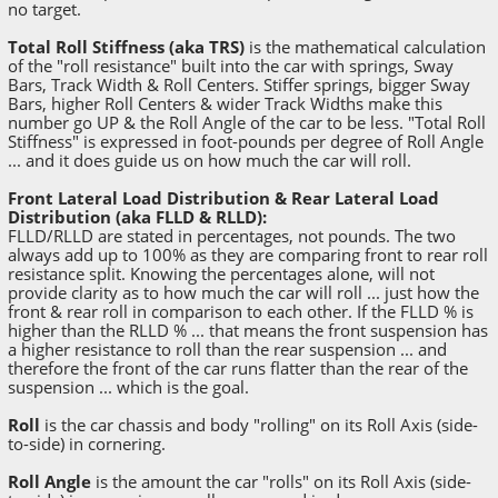
no target.
Total Roll Stiffness (aka TRS)
is the mathematical calculation
of the "roll resistance" built into the car with springs, Sway
Bars, Track Width & Roll Centers. Stiffer springs, bigger Sway
Bars, higher Roll Centers & wider Track Widths make this
number go UP & the Roll Angle of the car to be less. "Total Roll
Stiffness" is expressed in foot-pounds per degree of Roll Angle
... and it does guide us on how much the car will roll.
Front Lateral Load Distribution & Rear Lateral Load
Distribution (aka FLLD & RLLD):
FLLD/RLLD are stated in percentages, not pounds. The two
always add up to 100% as they are comparing front to rear roll
resistance split. Knowing the percentages alone, will not
provide clarity as to how much the car will roll ... just how the
front & rear roll in comparison to each other. If the FLLD % is
higher than the RLLD % ... that means the front suspension has
a higher resistance to roll than the rear suspension ... and
therefore the front of the car runs flatter than the rear of the
suspension ... which is the goal.
Roll
is the car chassis and body "rolling" on its Roll Axis (side-
to-side) in cornering.
Roll Angle
is the amount the car "rolls" on its Roll Axis (side-