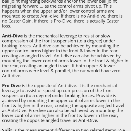
ball joint migrating backwards and/or the lower ball joint
migrating forward ... as the control arms pivot up. This
happens when the upper and/or lower control arms are
mounted to create Anti-dive. If there is no Anti-dive, there is
no Caster Gain. If there is Pro-Dive, there is actually Caster
loss.
Anti-Dive
is the mechanical leverage to resist or slow
compression of the front suspension (to a degree) under
braking forces. Anti-dive can be achieved by mounting the
upper control arms higher in the front & lower in the rear
creating an angled travel. Anti-dive can also be achieved by
mounting the lower control arms lower in the front & higher in
the rear, creating an angled travel. If both upper & lower
control arms were level & parallel, the car would have zero
Anti-dive.
Pro-Dive
is the opposite of Anti-dive. It is the mechanical
leverage to assist or speed up compression of the front
suspension (to a degree) under braking forces. Provide is
achieved by mounting the upper control arms lower in the
front & higher in the rear, creating the opposite angled travel
as Anti-Dive. Pro-dive can also be achieved by mounting the
lower control arms higher in the front & lower in the rear,
creating the opposite angled travel as Anti-Dive.
Split
is the measurement difference in two related items. We