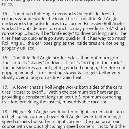
rules.
15. Too much Roll Angle overworks the outside tires in
corners & underworks the inside tires. Too little Roll Angle
underworks the outside tires in a corner. Excessive Roll Angle
works the outside tires too much ... may provide an "ok" short
run set-up ... but will be "knife edgy" to drive on long runs. The
tires heat up quicker & go away quicker. If it has way too much
Roll Angle ... the car loses grip as the inside tires are not being
properly utilized.
16. Too little Roll Angle produces less than optimum grip.
The car feels "skatey" to drive ... like it's "on top of the track."
The outside tires are not getting worked enough, therefore not
gripping enough. Tires heat up slower & car gets better very
slowly over a long run as tires Gain heat.
17. A lower chassis Roll Angle works both sides of the car's
tires "closer to even" ... within the optimum tire heat range ...
providing a consistent long run set-up & optimum cornering
traction, providing the fastest, most drivable race car.
18. Higher Roll Angles work better in tight corners but suffer
in high speed corners. Lower Roll Angles work better in high
speed corners but suffer in tight corners. The goal on a road
course with various tight & high speed corners ... is to find the