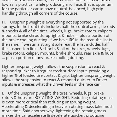
low as is practical, while producing a roll axis that is optimum
for the particular car to have neutral, balanced, high grip
handling through all corners of the course.
H. Unsprung weight is everything not supported by the
springs. In the front this includes half the control arms, tie rods
& shocks & all of the tires, wheels, lugs, brake rotors, calipers,
mounts, brake shrouds, uprights & hubs ... plus a portion of
the brake cooling ducting. If we have IRS in the rear, the list is
the same. If we run a straight axle rear, the list includes half
the suspension links & shocks & all of the tires, wheels, lugs,
brake rotors, caliper, mounts, brake shrouds, rear axle & hubs
... plus a portion of any brake cooling ducting.
Lighter unsprung weight allows the suspension to react &
respond quicker to irregular track surface input, providing a
higher % of loaded tire contact & grip. Lighter unsprung weight
allows the suspension to react & respond quicker to Driver
inputs & increases what the Driver feels in the race car.
I. Of the unsprung weight, the tires, wheels, lugs, brake
rotors & hubs are ROTATING WEIGHT. Reducing rotating mass
is even more critical than reducing unsprung weight.
Accelerating & decelerating a heavier rotating mass take much
more time. Said another way, lightening the rotating mass
makes the car accelerate & decelerate quicker, producing