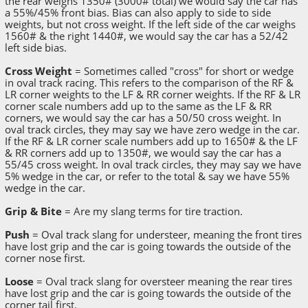
the rear weighs 1350# (3000# total) we would say the car has
a 55%/45% front bias. Bias can also apply to side to side
weights, but not cross weight. If the left side of the car weighs
1560# & the right 1440#, we would say the car has a 52/42
left side bias.
Cross Weight
= Sometimes called "cross" for short or wedge
in oval track racing. This refers to the comparison of the RF &
LR corner weights to the LF & RR corner weights. If the RF & LR
corner scale numbers add up to the same as the LF & RR
corners, we would say the car has a 50/50 cross weight. In
oval track circles, they may say we have zero wedge in the car.
If the RF & LR corner scale numbers add up to 1650# & the LF
& RR corners add up to 1350#, we would say the car has a
55/45 cross weight. In oval track circles, they may say we have
5% wedge in the car, or refer to the total & say we have 55%
wedge in the car.
Grip & Bite
= Are my slang terms for tire traction.
Push
= Oval track slang for understeer, meaning the front tires
have lost grip and the car is going towards the outside of the
corner nose first.
Loose
= Oval track slang for oversteer meaning the rear tires
have lost grip and the car is going towards the outside of the
corner tail first.