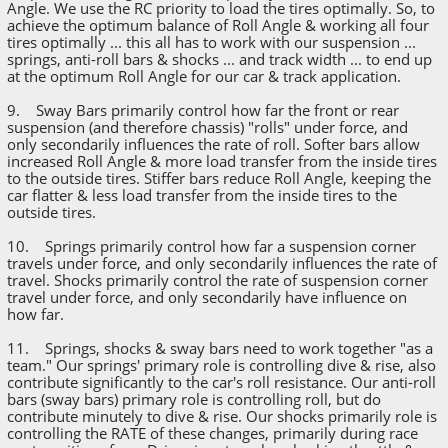
Angle. We use the RC priority to load the tires optimally. So, to
achieve the optimum balance of Roll Angle & working all four
tires optimally ... this all has to work with our suspension ...
springs, anti-roll bars & shocks ... and track width ... to end up
at the optimum Roll Angle for our car & track application.
9. Sway Bars primarily control how far the front or rear
suspension (and therefore chassis) "rolls" under force, and
only secondarily influences the rate of roll. Softer bars allow
increased Roll Angle & more load transfer from the inside tires
to the outside tires. Stiffer bars reduce Roll Angle, keeping the
car flatter & less load transfer from the inside tires to the
outside tires.
10. Springs primarily control how far a suspension corner
travels under force, and only secondarily influences the rate of
travel. Shocks primarily control the rate of suspension corner
travel under force, and only secondarily have influence on
how far.
11. Springs, shocks & sway bars need to work together "as a
team." Our springs' primary role is controlling dive & rise, also
contribute significantly to the car's roll resistance. Our anti-roll
bars (sway bars) primary role is controlling roll, but do
contribute minutely to dive & rise. Our shocks primarily role is
controlling the RATE of these changes, primarily during race