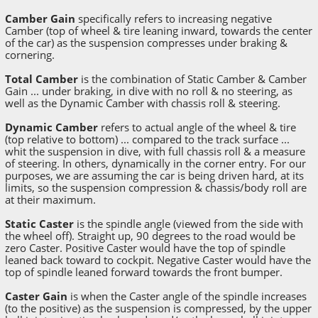
Camber Gain
specifically refers to increasing negative
Camber (top of wheel & tire leaning inward, towards the center
of the car) as the suspension compresses under braking &
cornering.
Total Camber
is the combination of Static Camber & Camber
Gain ... under braking, in dive with no roll & no steering, as
well as the Dynamic Camber with chassis roll & steering.
Dynamic Camber
refers to actual angle of the wheel & tire
(top relative to bottom) ... compared to the track surface ...
whit the suspension in dive, with full chassis roll & a measure
of steering. In others, dynamically in the corner entry. For our
purposes, we are assuming the car is being driven hard, at its
limits, so the suspension compression & chassis/body roll are
at their maximum.
Static Caster
is the spindle angle (viewed from the side with
the wheel off). Straight up, 90 degrees to the road would be
zero Caster. Positive Caster would have the top of spindle
leaned back toward to cockpit. Negative Caster would have the
top of spindle leaned forward towards the front bumper.
Caster Gain
is when the Caster angle of the spindle increases
(to the positive) as the suspension is compressed, by the upper