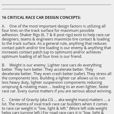
--------------------------------------------------------------------------------------
--------------------------------------------------
16 CRITICAL RACE CAR DESIGN CONCEPTS:
A. One of the most important design factors is utilizing all
four tires on the track surface for maximum possible
adhesion. Shaker Rigs (6, 7 & 8 post rigs) exist to help race car
designers, teams & engineers maximize tire contact & loading
to the track surface. As a general rule, anything that reduces
contact patch and/or tire loading is our enemy & anything that
increases contact patch (up to optimum) and/or achieves
optimum loading of all four tires is our friend.
B. Weight is our enemy. Lighter race cars do everything
better. They turn better. They accelerate better. They
decelerate better. They even crash better (safer). They stress all
the components less. Building a lighter car allows us to run
less heavy duty, lighter suspension components reducing
unsprung & rotating mass ... leading to an even lighter, faster
race car. Every ounce matters if you are serious about winning.
C. Center of Gravity (aka CG ... aka weight mass) matters ... a
lot. The mantra of oval track race car builders when it comes
to race car weight is "low, light & left." (More left side weight
helps cars turning left.) For road race cars it is "low, light &