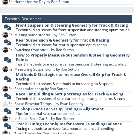
Re: Humor for the Day
by
Ron Sutton
Technical Discussions
Front Suspension & Steering Geometry for Track & Racing
Technical discussions for front suspension and steering optimization
Re: Missing some steerin...
by
Ron Sutton
Rear Suspension & Geometry for Track & Racing
Technical discussions for rear suspension optimization
Re: Switching from stick...
by
Ron Sutton
How to Properly Measure Suspension & Steering Geometry
Points
Tips & methods to measure car suspensions & steering accurately
Re: Measuring Suspension...
by
Ron Sutton
Methods & Strategies to Increase Overall Grip for Track &
Racing
Technical discussions & methods to increase grip & speed
Re: Shock valve setup
by
Ron Sutton
Race Car Building & Setup Strategies for Track & Racing
Technical discussions of race car building strategies - pros & cons
Re: Brake Resevior Temps...
by
Ryan Kennedy
In Shop - Race Car Setup, Scaling & Alignment
Tips for optimal race car setup in shop
Re: In Shop - Race Car S...
by
Ron Sutton
Track Tuning Techniques for Overall Handling Balance
Tuning methods to achieve fast, neutral, balanced handling
Re: Track Tuning for Ove...
by
Ron Sutton