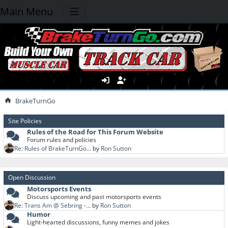
Main Menu
BrakeTurnGo
Site Policies
Rules of the Road for This Forum Website
Forum rules and policies
Re: Rules of BrakeTurnGo...
by
Ron Sutton
Open Discussion
Motorsports Events
Discuss upcoming and past motorsports events
Re: Trans Am @ Sebring -...
by
Ron Sutton
Humor
Light-hearted discussions, funny memes and jokes