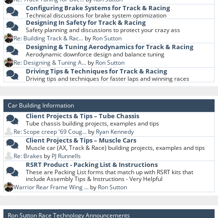
Configuring Brake Systems for Track & Racing
Technical discussions for brake system optimization
Designing In Safety for Track & Racing
Safety planning and discussions to protect your crazy ass
Re: Building Track & Rac...
by
Ron Sutton
Designing & Tuning Aerodynamics for Track & Racing
Aerodynamic downforce design and balance tuning
Re: Designing & Tuning A...
by
Ron Sutton
Driving Tips & Techniques for Track & Racing
Driving tips and techniques for faster laps and winning races
Car Building Information
Client Projects & Tips – Tube Chassis
Tube chassis building projects, examples and tips
Re: Scope creep '69 Coug...
by
Ryan Kennedy
Client Projects & Tips – Muscle Cars
Muscle car (AX, Track & Race) building projects, examples and tips
Re: Brakes
by
PJ Runnells
RSRT Product - Packing List & Instructions
These are Packing List forms that match up with RSRT kits that
include Assembly Tips & Instructions - Very Helpful
Warrior Rear Frame Wing ...
by
Ron Sutton
Ron Sutton Race Technology Announcements