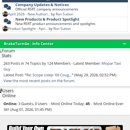
Company Updates & Notices
Official RSRT company announcements
April 2026 - New Authori...
by
Ron Sutton
New Products & Product Spotlight
New RSRT product announcements and spotlights
Product Spotlight - Apri...
by
Ron Sutton
BrakeTurnGo - Info Center
Forum
Stats
263 Posts in 74 Topics by 124 Members - Latest Member:
Mopar Taxi
Guy
Latest Post:
"
Re: Scope creep '69 Coug...
"
(May 29, 2026, 02:52 PM)
View the most recent posts on the forum.
Users
Online
Online:
3 Guests, 0 Users - Most Online Today:
45
- Most Online Ever:
341 (Aug 01, 2026, 01:45 PM)