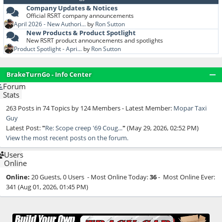
Company Updates & Notices
Official RSRT company announcements
April 2026 - New Authori...
by
Ron Sutton
New Products & Product Spotlight
New RSRT product announcements and spotlights
Product Spotlight - Apri...
by
Ron Sutton
BrakeTurnGo - Info Center
Forum
Stats
263 Posts in 74 Topics by 124 Members - Latest Member:
Mopar Taxi
Guy
Latest Post:
"
Re: Scope creep '69 Coug...
"
(May 29, 2026, 02:52 PM)
View the most recent posts on the forum.
Users
Online
Online:
20 Guests, 0 Users - Most Online Today:
36
- Most Online Ever:
341 (Aug 01, 2026, 01:45 PM)