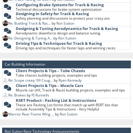
Configuring Brake Systems for Track & Racing
Technical discussions for brake system optimization
Designing In Safety for Track & Racing
Safety planning and discussions to protect your crazy ass
Re: Building Track & Rac...
by
Ron Sutton
Designing & Tuning Aerodynamics for Track & Racing
Aerodynamic downforce design and balance tuning
Re: Designing & Tuning A...
by
Ron Sutton
Driving Tips & Techniques for Track & Racing
Driving tips and techniques for faster laps and winning races
Car Building Information
Client Projects & Tips – Tube Chassis
Tube chassis building projects, examples and tips
Re: Scope creep '69 Coug...
by
Ryan Kennedy
Client Projects & Tips – Muscle Cars
Muscle car (AX, Track & Race) building projects, examples and tips
Re: Brakes
by
PJ Runnells
RSRT Product - Packing List & Instructions
These are Packing List forms that match up with RSRT kits that
include Assembly Tips & Instructions - Very Helpful
Warrior Rear Frame Wing ...
by
Ron Sutton
Ron Sutton Race Technology Announcements