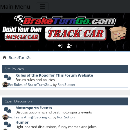
Main Menu
BrakeTurnGo
Site Policies
Rules of the Road for This Forum Website
Forum rules and policies
Re: Rules of BrakeTurnGo...
by
Ron Sutton
Open Discussion
Motorsports Events
Discuss upcoming and past motorsports events
Re: Trans Am @ Sebring -...
by
Ron Sutton
Humor
Light-hearted discussions, funny memes and jokes