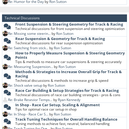
Re: Humor for the Day
by
Ron Sutton
Technical Discussions
Front Suspension & Steering Geometry for Track & Racing
Technical discussions for front suspension and steering optimization
Re: Missing some steerin...
by
Ron Sutton
Rear Suspension & Geometry for Track & Racing
Technical discussions for rear suspension optimization
Re: Switching from stick...
by
Ron Sutton
How to Properly Measure Suspension & Steering Geometry
Points
Tips & methods to measure car suspensions & steering accurately
Re: Measuring Suspension...
by
Ron Sutton
Methods & Strategies to Increase Overall Grip for Track &
Racing
Technical discussions & methods to increase grip & speed
Re: Shock valve setup
by
Ron Sutton
Race Car Building & Setup Strategies for Track & Racing
Technical discussions of race car building strategies - pros & cons
Re: Brake Resevior Temps...
by
Ryan Kennedy
In Shop - Race Car Setup, Scaling & Alignment
Tips for optimal race car setup in shop
Re: In Shop - Race Car S...
by
Ron Sutton
Track Tuning Techniques for Overall Handling Balance
Tuning methods to achieve fast, neutral, balanced handling
Re: Track Tuning for Ove...
by
Ron Sutton