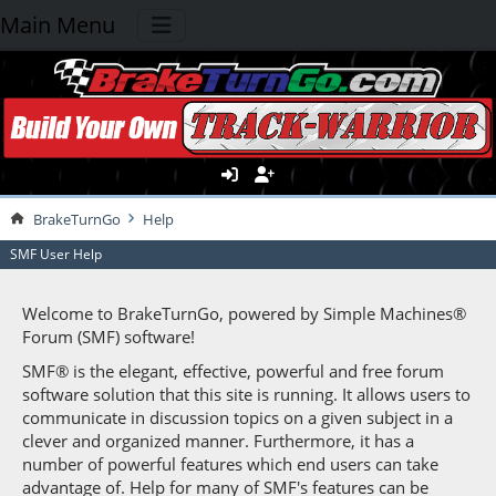
Main Menu
BrakeTurnGo
Help
SMF User Help
Welcome to BrakeTurnGo, powered by Simple Machines®
Forum (SMF) software!
SMF® is the elegant, effective, powerful and free forum
software solution that this site is running. It allows users to
communicate in discussion topics on a given subject in a
clever and organized manner. Furthermore, it has a
number of powerful features which end users can take
advantage of. Help for many of SMF's features can be