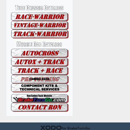
for BrakeTurnGo