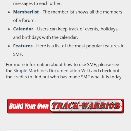
messages to each other.
Memberlist
- The memberlist shows all the members
of a forum.
Calendar
- Users can keep track of events, holidays,
and birthdays with the calendar.
Features
- Here is a list of the most popular features in
SMF.
For more information about how to use SMF, please see
the
Simple Machines Documentation Wiki
and check out
the
credits
to find out who has made SMF what it is today.