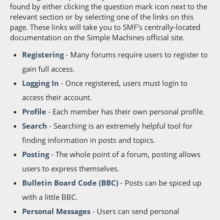
found by either clicking the question mark icon next to the
relevant section or by selecting one of the links on this
page. These links will take you to SMF's centrally-located
documentation on the Simple Machines official site.
Registering
- Many forums require users to register to
gain full access.
Logging In
- Once registered, users must login to
access their account.
Profile
- Each member has their own personal profile.
Search
- Searching is an extremely helpful tool for
finding information in posts and topics.
Posting
- The whole point of a forum, posting allows
users to express themselves.
Bulletin Board Code (BBC)
- Posts can be spiced up
with a little BBC.
Personal Messages
- Users can send personal