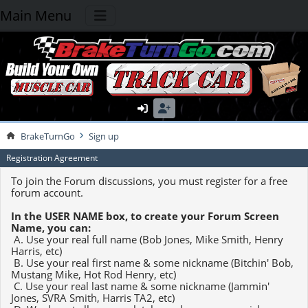
Main Menu
BrakeTurnGo
Sign up
Registration Agreement
To join the Forum discussions, you must register for a free
forum account.
In the USER NAME box, to create your Forum Screen
Name, you can:
A. Use your real full name (Bob Jones, Mike Smith, Henry
Harris, etc)
B. Use your real first name & some nickname (Bitchin' Bob,
Mustang Mike, Hot Rod Henry, etc)
C. Use your real last name & some nickname (Jammin'
Jones, SVRA Smith, Harris TA2, etc)