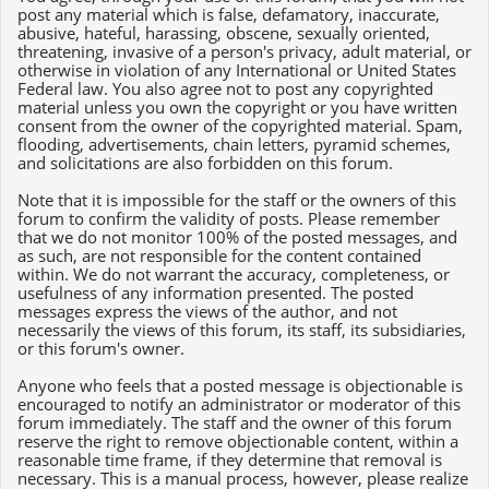
post any material which is false, defamatory, inaccurate,
abusive, hateful, harassing, obscene, sexually oriented,
threatening, invasive of a person's privacy, adult material, or
otherwise in violation of any International or United States
Federal law. You also agree not to post any copyrighted
material unless you own the copyright or you have written
consent from the owner of the copyrighted material. Spam,
flooding, advertisements, chain letters, pyramid schemes,
and solicitations are also forbidden on this forum.
Note that it is impossible for the staff or the owners of this
forum to confirm the validity of posts. Please remember
that we do not monitor 100% of the posted messages, and
as such, are not responsible for the content contained
within. We do not warrant the accuracy, completeness, or
usefulness of any information presented. The posted
messages express the views of the author, and not
necessarily the views of this forum, its staff, its subsidiaries,
or this forum's owner.
Anyone who feels that a posted message is objectionable is
encouraged to notify an administrator or moderator of this
forum immediately. The staff and the owner of this forum
reserve the right to remove objectionable content, within a
reasonable time frame, if they determine that removal is
necessary. This is a manual process, however, please realize