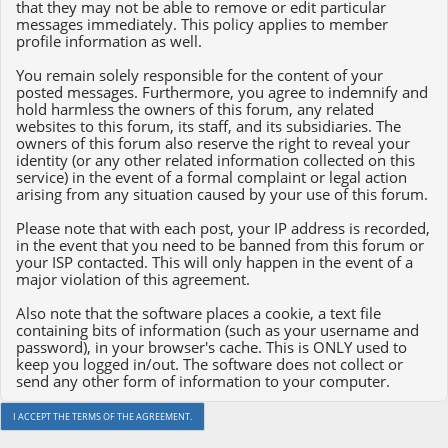
that they may not be able to remove or edit particular
messages immediately. This policy applies to member
profile information as well.
You remain solely responsible for the content of your
posted messages. Furthermore, you agree to indemnify and
hold harmless the owners of this forum, any related
websites to this forum, its staff, and its subsidiaries. The
owners of this forum also reserve the right to reveal your
identity (or any other related information collected on this
service) in the event of a formal complaint or legal action
arising from any situation caused by your use of this forum.
Please note that with each post, your IP address is recorded,
in the event that you need to be banned from this forum or
your ISP contacted. This will only happen in the event of a
major violation of this agreement.
Also note that the software places a cookie, a text file
containing bits of information (such as your username and
password), in your browser's cache. This is ONLY used to
keep you logged in/out. The software does not collect or
send any other form of information to your computer.