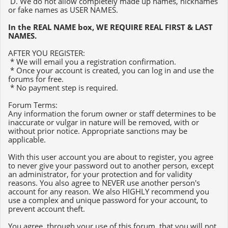
D. We do not allow completely made up names, nicknames
or fake names as USER NAMES.
In the REAL NAME box, WE REQUIRE REAL FIRST & LAST
NAMES.
AFTER YOU REGISTER:
* We will email you a registration confirmation.
* Once your account is created, you can log in and use the
forums for free.
* No payment step is required.
Forum Terms:
Any information the forum owner or staff determines to be
inaccurate or vulgar in nature will be removed, with or
without prior notice. Appropriate sanctions may be
applicable.
With this user account you are about to register, you agree
to never give your password out to another person, except
an administrator, for your protection and for validity
reasons. You also agree to NEVER use another person's
account for any reason. We also HIGHLY recommend you
use a complex and unique password for your account, to
prevent account theft.
You agree, through your use of this forum, that you will not