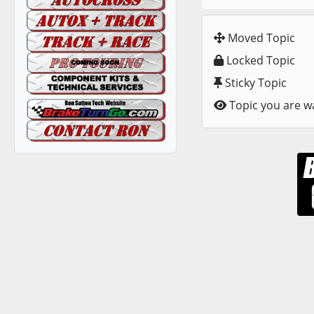
Moved Topic
Locked Topic
Sticky Topic
Topic you are w