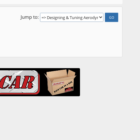
Jump to