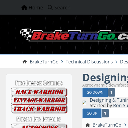
Home
Search
BrakeTurnGo
Technical Discussions
Des
Designin
Aerodynamic downforce
1
GO DOWN
Designing & Tuni
Started by
Ron Su
1
GO UP
BrakeTurnGo