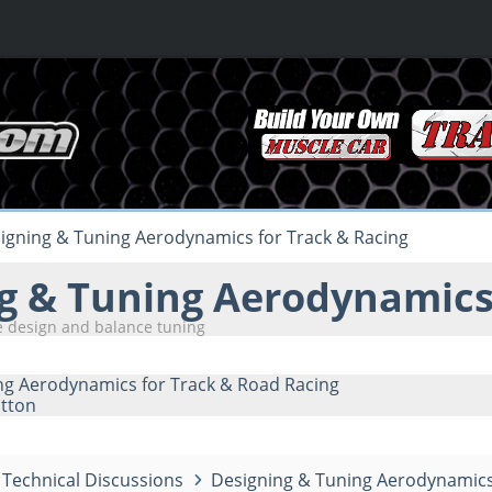
igning & Tuning Aerodynamics for Track & Racing
g & Tuning Aerodynamics 
 design and balance tuning
ng Aerodynamics for Track & Road Racing
tton
Technical Discussions
Designing & Tuning Aerodynamics