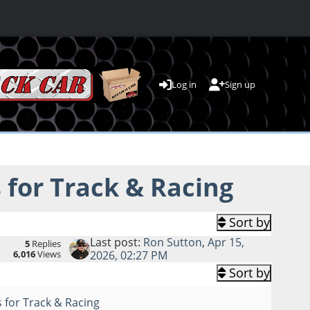
Log in
Sign up
for Track & Racing
Sort by
Last post:
Ron Sutton
,
Apr 15,
5
Replies
6,016
Views
2026, 02:27 PM
Sort by
 for Track & Racing