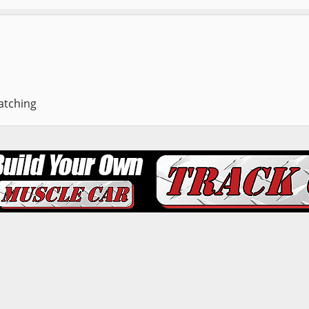
atching