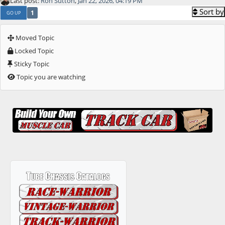
Last post:
Ron Sutton
,
Jan 22, 2026, 04:19 PM
Sort by
1
GO UP
Moved Topic
Locked Topic
Sticky Topic
Topic you are watching