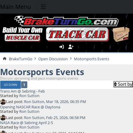
Main Menu
BrakeTurnGo
Open Discussion
Motorsports Events
Motorsports Events
Discuss upcoming and past motorsports events
Sort by
1
GO DOWN
Trans Am @ Sebring - Feb
Started by
Ron Sutton
Last post:
Ron Sutton
,
Mar 18, 2026, 06:35 PM
Opening NASCAR Race @ Daytona
Started by
Ron Sutton
Last post:
Ron Sutton
,
Feb 25, 2026, 06:58 PM
NASA Race @ Sebring April 2-5
Started by
Ron Sutton