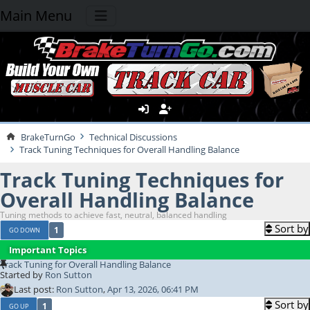
Main Menu
BrakeTurnGo
Technical Discussions
Track Tuning Techniques for Overall Handling Balance
Track Tuning Techniques for
Overall Handling Balance
Tuning methods to achieve fast, neutral, balanced handling
Sort by
1
GO DOWN
Important Topics
Track Tuning for Overall Handling Balance
Started by
Ron Sutton
Last post:
Ron Sutton
,
Apr 13, 2026, 06:41 PM
Sort by
1
GO UP