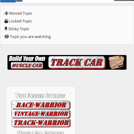
Moved Topic
Locked Topic
Sticky Topic
Topic you are watching