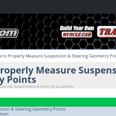
 to Properly Measure Suspension & Steering Geometry Poi
roperly Measure Suspens
 Points
ure car suspensions & steering accurately
sion & Steering Geometry Points
tton