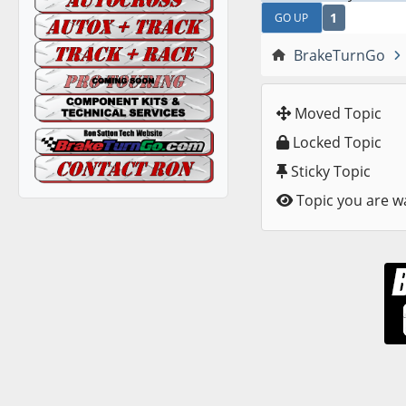
1
GO UP
BrakeTurnGo
Moved Topic
Locked Topic
Sticky Topic
Topic you are w