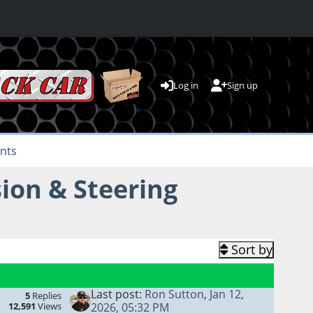
Log in
Sign up
nts
ion & Steering
Sort by
Last post:
Ron Sutton
,
Jan 12,
5
Replies
12,591
Views
2026, 05:32 PM