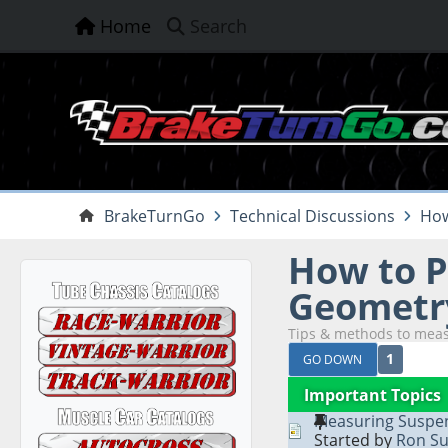
Home
Search
BrakeTurnGo
Technical Discussions
How
How to P
Geometry
Tips & methods to meas
1
GO DOWN
Important Topics
Measuring Suspen
Started by
Ron Su