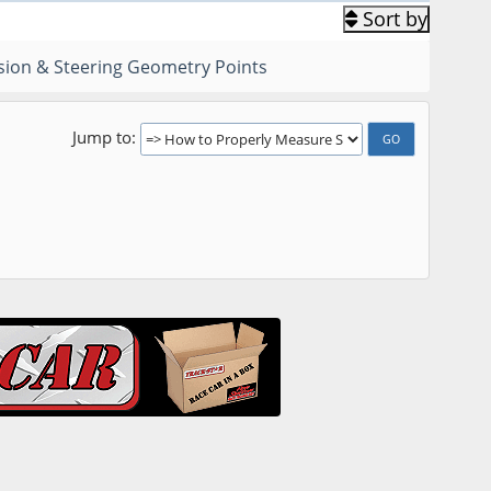
Sort by
ion & Steering Geometry Points
Jump to