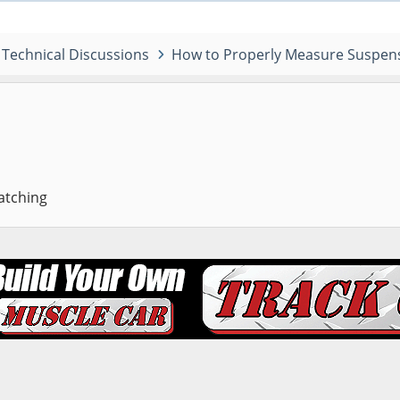
Technical Discussions
How to Properly Measure Suspens
atching