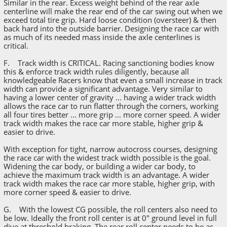
Similar in the rear. Excess weight behind of the rear axle
centerline will make the rear end of the car swing out when we
exceed total tire grip. Hard loose condition (oversteer) & then
back hard into the outside barrier. Designing the race car with
as much of its needed mass inside the axle centerlines is
critical.
F. Track width is CRITICAL. Racing sanctioning bodies know
this & enforce track width rules diligently, because all
knowledgeable Racers know that even a small increase in track
width can provide a significant advantage. Very similar to
having a lower center of gravity ... having a wider track width
allows the race car to run flatter through the corners, working
all four tires better ... more grip ... more corner speed. A wider
track width makes the race car more stable, higher grip &
easier to drive.
With exception for tight, narrow autocross courses, designing
the race car with the widest track width possible is the goal.
Widening the car body, or building a wider car body, to
achieve the maximum track width is an advantage. A wider
track width makes the race car more stable, higher grip, with
more corner speed & easier to drive.
G. With the lowest CG possible, the roll centers also need to
be low. Ideally the front roll center is at 0" ground level in full
dive at threshold braking. The rear roll center needs to be as