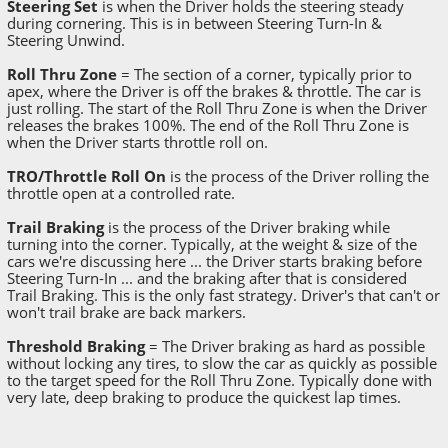
Steering Set
is when the Driver holds the steering steady
during cornering. This is in between Steering Turn-In &
Steering Unwind.
Roll Thru Zone
= The section of a corner, typically prior to
apex, where the Driver is off the brakes & throttle. The car is
just rolling. The start of the Roll Thru Zone is when the Driver
releases the brakes 100%. The end of the Roll Thru Zone is
when the Driver starts throttle roll on.
TRO/Throttle Roll On
is the process of the Driver rolling the
throttle open at a controlled rate.
Trail Braking
is the process of the Driver braking while
turning into the corner. Typically, at the weight & size of the
cars we're discussing here ... the Driver starts braking before
Steering Turn-In ... and the braking after that is considered
Trail Braking. This is the only fast strategy. Driver's that can't or
won't trail brake are back markers.
Threshold Braking
= The Driver braking as hard as possible
without locking any tires, to slow the car as quickly as possible
to the target speed for the Roll Thru Zone. Typically done with
very late, deep braking to produce the quickest lap times.