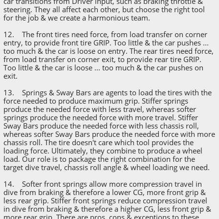
car transitions from Driver input, such as braking throttle &
steering. They all affect each other, but choose the right tool
for the job & we create a harmonious team.
12. The front tires need force, from load transfer on corner
entry, to provide front tire GRIP. Too little & the car pushes ...
too much & the car is loose on entry. The rear tires need force,
from load transfer on corner exit, to provide rear tire GRIP.
Too little & the car is loose ... too much & the car pushes on
exit.
13. Springs & Sway Bars are agents to load the tires with the
force needed to produce maximum grip. Stiffer springs
produce the needed force with less travel, whereas softer
springs produce the needed force with more travel. Stiffer
Sway Bars produce the needed force with less chassis roll,
whereas softer Sway Bars produce the needed force with more
chassis roll. The tire doesn't care which tool provides the
loading force. Ultimately, they combine to produce a wheel
load. Our role is to package the right combination for the
target dive travel, chassis roll angle & wheel loading we need.
14. Softer front springs allow more compression travel in
dive from braking & therefore a lower CG, more front grip &
less rear grip. Stiffer front springs reduce compression travel
in dive from braking & therefore a higher CG, less front grip &
more rear grip. There are pros, cons & exceptions to these