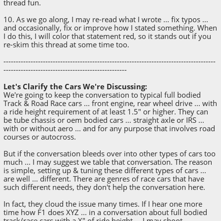
thread fun.
10. As we go along, I may re-read what I wrote ... fix typos ...
and occasionally, fix or improve how I stated something. When
I do this, I will color that statement red, so it stands out if you
re-skim this thread at some time too.
--------------------------------------------------------------------------------------
--------------------------------------------------
Let's Clarify the Cars We're Discussing:
We're going to keep the conversation to typical full bodied
Track & Road Race cars ... front engine, rear wheel drive ... with
a ride height requirement of at least 1.5" or higher. They can
be tube chassis or oem bodied cars ... straight axle or IRS ...
with or without aero ... and for any purpose that involves road
courses or autocross.
But if the conversation bleeds over into other types of cars too
much ... I may suggest we table that conversation. The reason
is simple, setting up & tuning these different types of cars ...
are well ... different. There are genres of race cars that have
such different needs, they don't help the conversation here.
In fact, they cloud the issue many times. If I hear one more
time how F1 does XYZ ... in a conversation about full bodied
track/race cars with a X" of ride height ... I may shoot