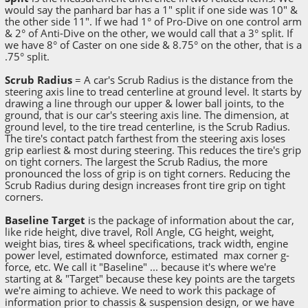
would say the panhard bar has a 1" split if one side was 10" &
the other side 11". If we had 1° of Pro-Dive on one control arm
& 2° of Anti-Dive on the other, we would call that a 3° split. If
we have 8° of Caster on one side & 8.75° on the other, that is a
.75° split.
Scrub Radius
= A car's Scrub Radius is the distance from the
steering axis line to tread centerline at ground level. It starts by
drawing a line through our upper & lower ball joints, to the
ground, that is our car's steering axis line. The dimension, at
ground level, to the tire tread centerline, is the Scrub Radius.
The tire's contact patch farthest from the steering axis loses
grip earliest & most during steering. This reduces the tire's grip
on tight corners. The largest the Scrub Radius, the more
pronounced the loss of grip is on tight corners. Reducing the
Scrub Radius during design increases front tire grip on tight
corners.
Baseline Target
is the package of information about the car,
like ride height, dive travel, Roll Angle, CG height, weight,
weight bias, tires & wheel specifications, track width, engine
power level, estimated downforce, estimated max corner g-
force, etc. We call it "Baseline" ... because it's where we're
starting at & "Target" because these key points are the targets
we're aiming to achieve. We need to work this package of
information prior to chassis & suspension design, or we have