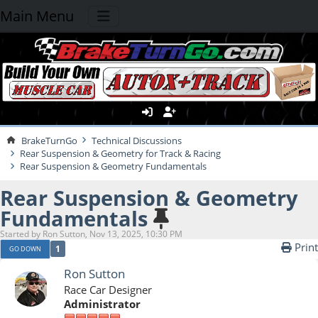
Main Menu
BrakeTurnGo
Technical Discussions
Rear Suspension & Geometry for Track & Racing
Rear Suspension & Geometry Fundamentals
Rear Suspension & Geometry
Fundamentals
Started by Ron Sutton, Nov 13, 2025, 10:30 PM
Print
1
GO DOWN
Ron Sutton
Race Car Designer
Administrator