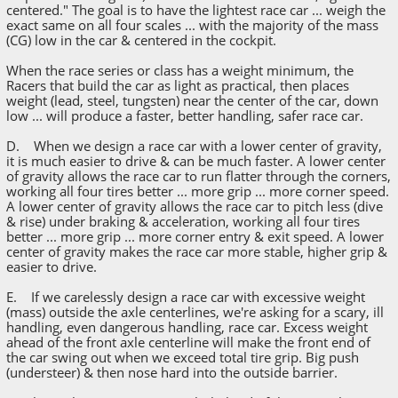
centered." The goal is to have the lightest race car ... weigh the
exact same on all four scales ... with the majority of the mass
(CG) low in the car & centered in the cockpit.
When the race series or class has a weight minimum, the
Racers that build the car as light as practical, then places
weight (lead, steel, tungsten) near the center of the car, down
low ... will produce a faster, better handling, safer race car.
D. When we design a race car with a lower center of gravity,
it is much easier to drive & can be much faster. A lower center
of gravity allows the race car to run flatter through the corners,
working all four tires better ... more grip ... more corner speed.
A lower center of gravity allows the race car to pitch less (dive
& rise) under braking & acceleration, working all four tires
better ... more grip ... more corner entry & exit speed. A lower
center of gravity makes the race car more stable, higher grip &
easier to drive.
E. If we carelessly design a race car with excessive weight
(mass) outside the axle centerlines, we're asking for a scary, ill
handling, even dangerous handling, race car. Excess weight
ahead of the front axle centerline will make the front end of
the car swing out when we exceed total tire grip. Big push
(understeer) & then nose hard into the outside barrier.