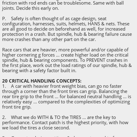
friction with rod ends can be troublesome. Same with ball
joints. Decide this early on.
P. Safety is often thought of as cage design, seat
configuration, harnesses, suits, helmets, HANS & nets. These
are all good to decide on beforehand as well, for increased
protection in a crash. But spindle, hub & bearing failure cause
more crashes than any other part on the car.
Race cars that are heavier, more powerful and/or capable of
higher cornering g forces ... create higher load on the critical
spindle, hub & bearing components. To PREVENT crashes in
the first place, work out the load ratings of our spindle, hub &
bearing with a safety factor built in.
20 CRITICAL HANDLING CONCEPTS:
1. A car with heavier front weight bias, can go no faster
through a corner than the front tires can grip. Balancing the
rear tire grip to the front ... for balanced neutral handling ... is
relatively easy ... compared to the complexities of optimizing
front tire grip.
2. What we do WITH & TO the TIRES ... are the key to
performance. Contact patch is the highest priority, with how
we load the tires a close second.