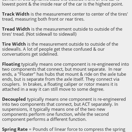
lowest point & the inside rear of the car is the highest point.
Track Width
is the measurement center to center of the tires'
tread, measuring both front or rear tires.
Tread Width
is the measurement outside to outside of the
tires' tread. (Not sidewall to sidewall)
Tire Width
is the measurement outside to outside of the
sidewalls. A lot of people get these confused & our
conversations get sidelined.
Floating
typically means one component is re-engineered into
two components that connect, but mount separate. In rear
ends, a "Floater" has hubs that mount & ride on the axle tube
ends, but is separate from the axle itself. They connect via
couplers. In brakes, a floating caliper or rotor means it is
attached in a way it can still move to some degree.
Decoupled
typically means one component is re-engineered
into two components that connect, but ACT separately. In
suspensions, it typically means one of the two new
components perform one function, while the second
component performs a different function.
Spring Rate
= Pounds of linear force to compress the spring