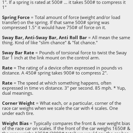
1". If a spring is rated at 500# ... it takes 500# to compress it
1"
Spring Force
= Total amount of force (weight and/or load
transfer) on the spring. If that same 500# spring was
compressed 1.5" it would have 750# of force on it.
Sway Bar, Anti-Sway Bar, Anti Roll Bar
= All mean the same
thing. Kind of like "slim chance" & "fat chance."
Sway Bar Rate
= Pounds of torsional force to twist the Sway
Bar 1 inch at the link mount on the control arm.
Rate
= The rating of a device often expressed in pounds vs
distance. A 450# spring takes 900# to compress 2".
Rate
= The speed at which something happens, often
expressed in time vs distance. 3" per second. 85 mph. * Yup,
dual meanings.
Corner Weight
= What each, or a particular, corner of the
race car weighs when we scale the car with 4 scales. One
under each tire.
Weight Bias
= Typically compares the front & rear weight bias
of the race car on scales. If the front of the car weighs 1650# &