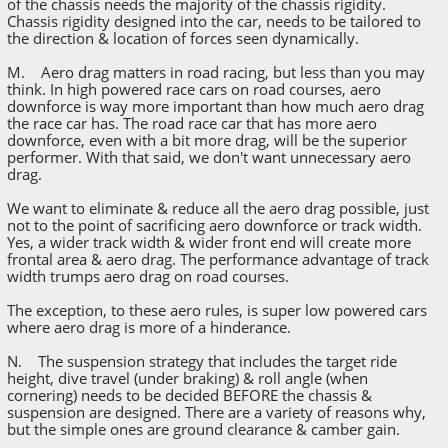
of the chassis needs the majority of the chassis rigidity.
Chassis rigidity designed into the car, needs to be tailored to
the direction & location of forces seen dynamically.
M. Aero drag matters in road racing, but less than you may
think. In high powered race cars on road courses, aero
downforce is way more important than how much aero drag
the race car has. The road race car that has more aero
downforce, even with a bit more drag, will be the superior
performer. With that said, we don't want unnecessary aero
drag.
We want to eliminate & reduce all the aero drag possible, just
not to the point of sacrificing aero downforce or track width.
Yes, a wider track width & wider front end will create more
frontal area & aero drag. The performance advantage of track
width trumps aero drag on road courses.
The exception, to these aero rules, is super low powered cars
where aero drag is more of a hinderance.
N. The suspension strategy that includes the target ride
height, dive travel (under braking) & roll angle (when
cornering) needs to be decided BEFORE the chassis &
suspension are designed. There are a variety of reasons why,
but the simple ones are ground clearance & camber gain.