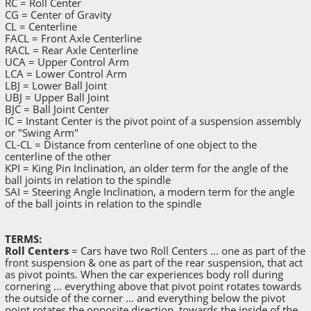
RC = Roll Center
CG = Center of Gravity
CL = Centerline
FACL = Front Axle Centerline
RACL = Rear Axle Centerline
UCA = Upper Control Arm
LCA = Lower Control Arm
LBJ = Lower Ball Joint
UBJ = Upper Ball Joint
BJC = Ball Joint Center
IC = Instant Center is the pivot point of a suspension assembly
or "Swing Arm"
CL-CL = Distance from centerline of one object to the
centerline of the other
KPI = King Pin Inclination, an older term for the angle of the
ball joints in relation to the spindle
SAI = Steering Angle Inclination, a modern term for the angle
of the ball joints in relation to the spindle
TERMS:
Roll Centers
= Cars have two Roll Centers ... one as part of the
front suspension & one as part of the rear suspension, that act
as pivot points. When the car experiences body roll during
cornering ... everything above that pivot point rotates towards
the outside of the corner ... and everything below the pivot
point rotates the opposite direction, towards the inside of the