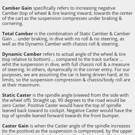
Camber Gain
specifically refers to increasing negative
Camber (top of wheel & tire leaning inward, towards the center
of the car) as the suspension compresses under braking &
cornering.
Total Camber
is the combination of Static Camber & Camber
Gain ... under braking, in dive with no roll & no steering, as
well as the Dynamic Camber with chassis roll & steering.
Dynamic Camber
refers to actual angle of the wheel & tire
(top relative to bottom) ... compared to the track surface ...
whit the suspension in dive, with full chassis roll & a measure
of steering. In others, dynamically in the corner entry. For our
purposes, we are assuming the car is being driven hard, at its
limits, so the suspension compression & chassis/body roll are
at their maximum.
Static Caster
is the spindle angle (viewed from the side with
the wheel off). Straight up, 90 degrees to the road would be
zero Caster. Positive Caster would have the top of spindle
leaned back toward to cockpit. Negative Caster would have the
top of spindle leaned forward towards the front bumper.
Caster Gain
is when the Caster angle of the spindle increases
(to the positive) as the suspension is compressed, by the upper