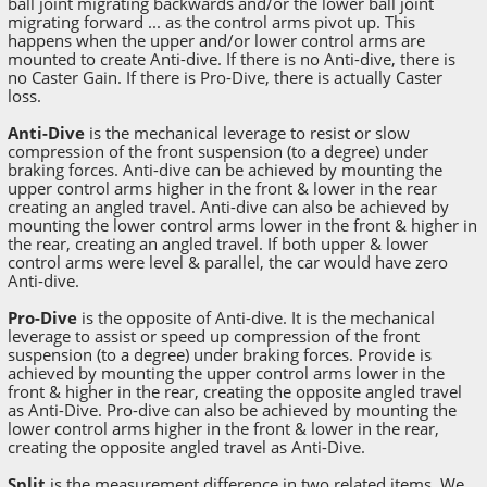
ball joint migrating backwards and/or the lower ball joint
migrating forward ... as the control arms pivot up. This
happens when the upper and/or lower control arms are
mounted to create Anti-dive. If there is no Anti-dive, there is
no Caster Gain. If there is Pro-Dive, there is actually Caster
loss.
Anti-Dive
is the mechanical leverage to resist or slow
compression of the front suspension (to a degree) under
braking forces. Anti-dive can be achieved by mounting the
upper control arms higher in the front & lower in the rear
creating an angled travel. Anti-dive can also be achieved by
mounting the lower control arms lower in the front & higher in
the rear, creating an angled travel. If both upper & lower
control arms were level & parallel, the car would have zero
Anti-dive.
Pro-Dive
is the opposite of Anti-dive. It is the mechanical
leverage to assist or speed up compression of the front
suspension (to a degree) under braking forces. Provide is
achieved by mounting the upper control arms lower in the
front & higher in the rear, creating the opposite angled travel
as Anti-Dive. Pro-dive can also be achieved by mounting the
lower control arms higher in the front & lower in the rear,
creating the opposite angled travel as Anti-Dive.
Split
is the measurement difference in two related items. We