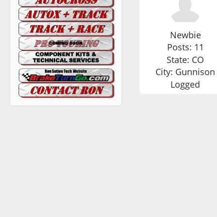
Newbie
Posts: 11
State: CO
City: Gunnison
Logged