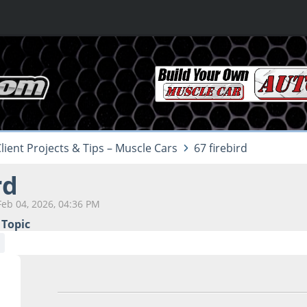
lient Projects & Tips – Muscle Cars
67 firebird
rd
Feb 04, 2026, 04:36 PM
 Topic
Feb 04, 2026, 04:36 PM
Last Edit
: Feb 04, 2026, 05:1