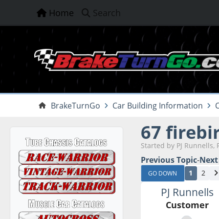
Home
Search
BrakeTurnGo
Car Building Information
C
67 firebi
Started by PJ Runnells, 
Previous Topic
-
Next
1
2
GO DOWN
PJ Runnells
Customer