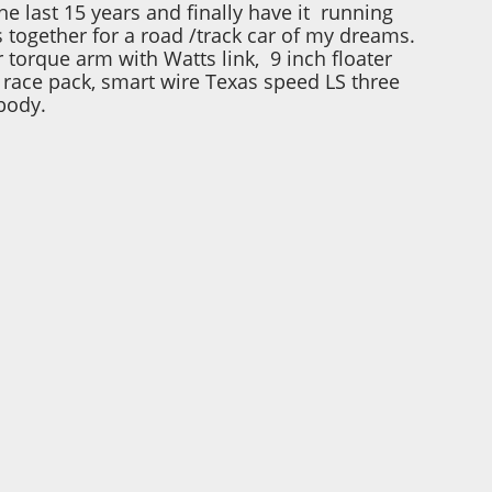
he last 15 years and finally have it running
s together for a road /track car of my dreams.
 torque arm with Watts link, 9 inch floater
, race pack, smart wire Texas speed LS three
body.