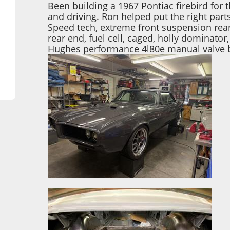
Been building a 1967 Pontiac firebird for t
and driving. Ron helped put the right part
Speed tech, extreme front suspension rear
rear end, fuel cell, caged, holly dominator
Hughes performance 4l80e manual valve 