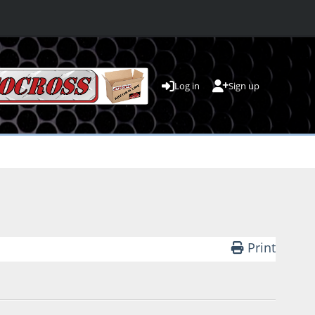
Log in
Sign up
Print
4 PM by PJ Runnells