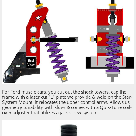
For Ford muscle cars, you cut out the shock towers, cap the
frame with a laser cut "L" plate we provide & weld on the Star-
System Mount. It relocates the upper control arms. Allows us
geometry tunability with slugs & comes with a Quik-Tune coil-
over adjuster that utilizes a jack screw system.