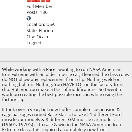
Full Member
Posts: 186
Location: USA
State: Florida
City: Ocala
Logged
Feb 10, 2026, 11:38 PM
While working with a Racer wanting to run NASA American
Iron Extreme with an older muscle car, I learned the class rules
do NOT allow any replacement front clip. Nothing weld-on,
nothing bolt on. Nothing. You HAVE TO run the factory front
clip. But, you can make a LOT of modifications. So I went to
work on creating the best possible race car, while using the
factory clip.
It took over a year, but now I offer complete suspension &
cage packages named Race-Star ... to take 21 different Ford
muscle car models & 8 different GM muscle car models
(1960's-1970's) ... to race & win in the NASA American Iron
Extreme class. This required a completely new front