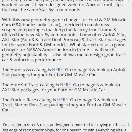
worked so well, I even designed weld-on Warrior front clips
that use the same Star-System mounts.
With this new geometry game changer for Ford & GM Muscle
Cars (F&X bodies only so far), I decided to create new
suspension packages that keep the factroy front frame &
utilized the new Star-System mounts. I now offer AutoX-Star,
AXT-Star (AutoX & Track Dual Purpose) & Track-Star packages
for the same Ford & GM models. What started out as a game
changer for NASA's American Iron Extreme ... with such
geometry adjustability ... also allows me to design good track
car & autocross performance.
The Autocross catalog is
HERE
. Go to page 3 & look up AutoX-
Star packages for your Ford or GM Muscle Car.
The AutoX + Track catalog is
HERE
. Go to page 3 & look up
AXT-Star packages for your Ford or GM Muscle Car.
The Track + Race catalog is
HERE
. Go to page 3 & look up
Track-Star or Race-Star packages for your Ford or GM Muscle
Car.
I'm a veteran racer & race car designer committed to staying on the lead
ing edge of racing technology, for one reason, to win. Everything else is