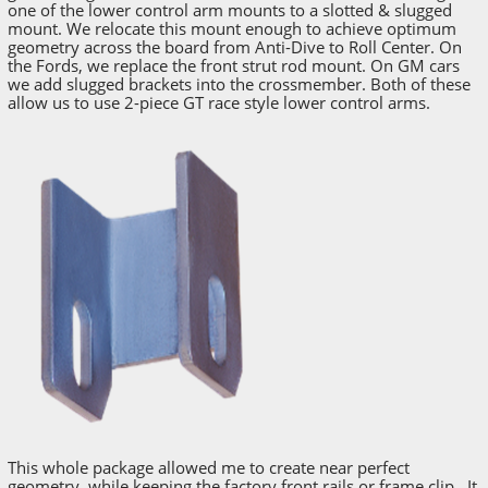
one of the lower control arm mounts to a slotted & slugged
mount. We relocate this mount enough to achieve optimum
geometry across the board from Anti-Dive to Roll Center. On
the Fords, we replace the front strut rod mount. On GM cars
we add slugged brackets into the crossmember. Both of these
allow us to use 2-piece GT race style lower control arms.
This whole package allowed me to create near perfect
geometry, while keeping the factory front rails or frame clip. It