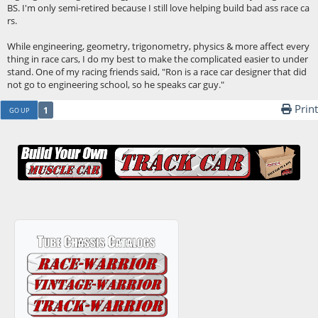
BS. I'm only semi-retired because I still love helping build bad ass race ca
rs.
While engineering, geometry, trigonometry, physics & more affect every
thing in race cars, I do my best to make the complicated easier to under
stand. One of my racing friends said, "Ron is a race car designer that did
not go to engineering school, so he speaks car guy."
Print
1
GO UP