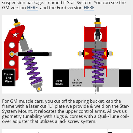
suspension package. I named it Star-System. You can see the
GM version
HERE
. and the Ford version
HERE
.
For GM muscle cars, you cut off the spring bucket, cap the
frame with a laser cut "L" plate we provide & weld on the Star-
System Mount. It relocates the upper control arms. Allows us
geometry tunability with slugs & comes with a Quik-Tune coil-
over adjuster that utilizes a jack screw system.