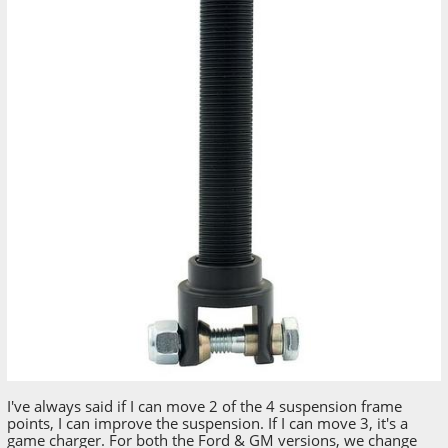
I've always said if I can move 2 of the 4 suspension frame
points, I can improve the suspension. If I can move 3, it's a
game charger. For both the Ford & GM versions, we change