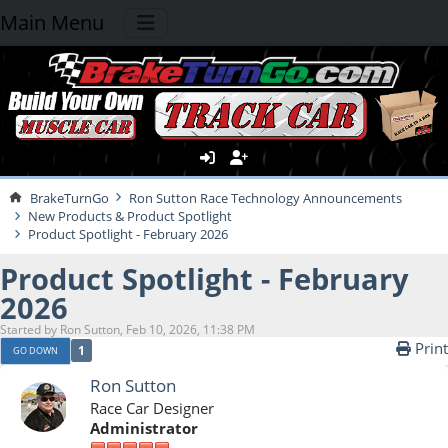
Main Menu
BrakeTurnGo
Ron Sutton Race Technology Announcements
New Products & Product Spotlight
Product Spotlight - February 2026
Product Spotlight - February
2026
Started by Ron Sutton, Feb 10, 2026, 11:38 PM
Print
1
GO DOWN
Ron Sutton
Race Car Designer
Administrator